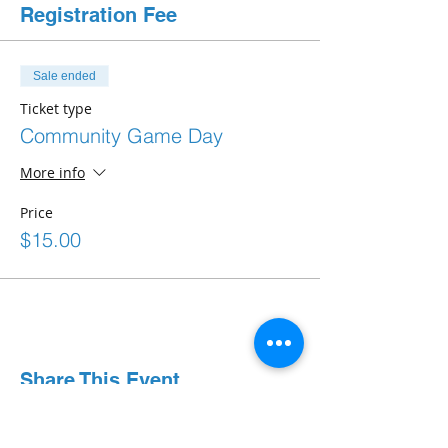
Registration Fee
Sale ended
Ticket type
Community Game Day
More info
Price
$15.00
Share This Event