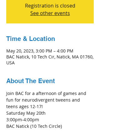
Registration is closed
See other events
Time & Location
May 20, 2023, 3:00 PM – 4:00 PM
BAC Natick, 10 Tech Cir, Natick, MA 01760,
USA
About The Event
Join BAC for a afternoon of games and 
fun for neurodivergent tweens and 
teens ages 12-17!
Saturday May 20th
3:00pm-4:00pm
BAC Natick (10 Tech Circle)