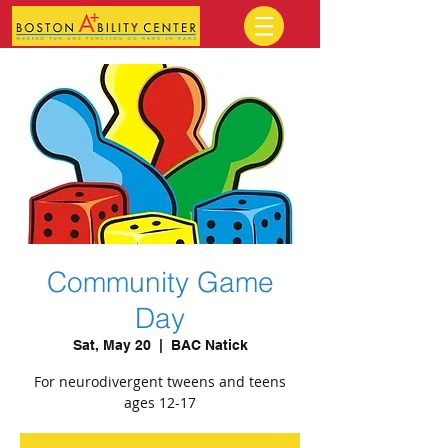
Community Game
Day
Sat, May 20
  |  
BAC Natick
For neurodivergent tweens and teens
ages 12-17