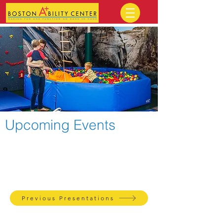
Upcoming Events
Check out recordings of previous
presentations on our website!
Previous Presentations