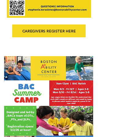
CAREGIVERS REGISTER HERE