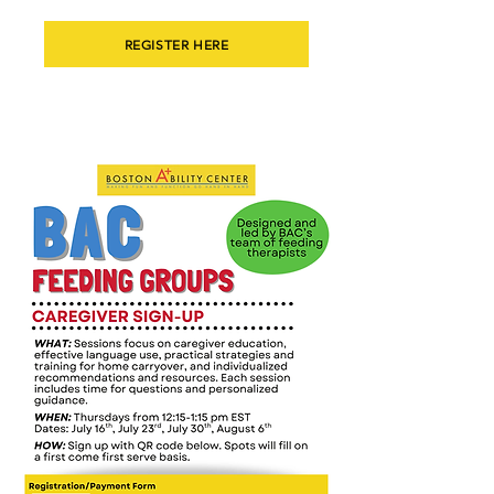
REGISTER HERE