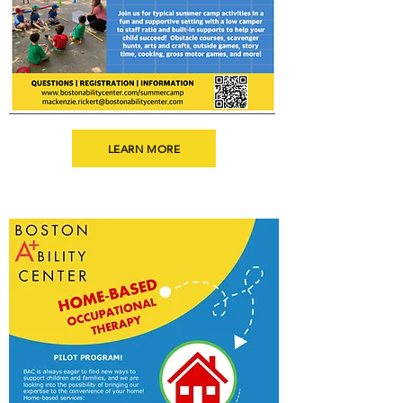
LEARN MORE