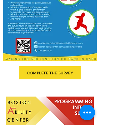
COMPLETE THE SURVEY