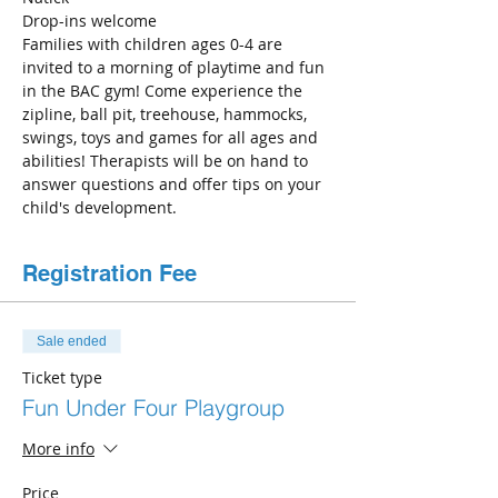
Drop-ins welcome
Families with children ages 0-4 are 
invited to a morning of playtime and fun 
in the BAC gym! Come experience the 
zipline, ball pit, treehouse, hammocks, 
swings, toys and games for all ages and 
abilities! Therapists will be on hand to 
answer questions and offer tips on your 
child's development.
Registration Fee
Sale ended
Ticket type
Fun Under Four Playgroup
More info
Price