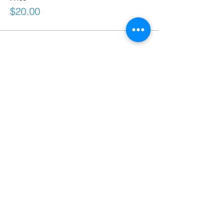
$20.00
Share This Event
Connect
frontdesk@bostonabilitycenter.com
phone: 781-239-0100
fax:
781-239-0102