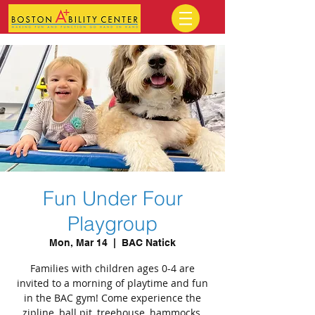
Fun Under Four
Playgroup
Mon, Mar 14
  |  
BAC Natick
Families with children ages 0-4 are
invited to a morning of playtime and fun
in the BAC gym! Come experience the
zipline, ball pit, treehouse, hammocks,