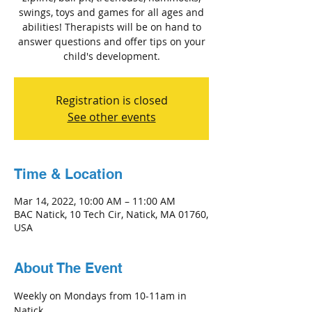
swings, toys and games for all ages and
abilities! Therapists will be on hand to
answer questions and offer tips on your
child's development.
Registration is closed
See other events
Time & Location
Mar 14, 2022, 10:00 AM – 11:00 AM
BAC Natick, 10 Tech Cir, Natick, MA 01760,
USA
About The Event
Weekly on Mondays from 10-11am in 
Natick