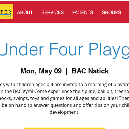
ABOUT
SERVICES
PATIENTS
GROUPS
Under Four Play
Mon, May 09
  |  
BAC Natick
ies with children ages 0-4 are invited to a morning of playti
in the BAC gym! Come experience the zipline, ball pit, treeh
cks, swings, toys and games for all ages and abilities! Ther
l be on hand to answer questions and offer tips on your chi
development.