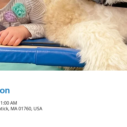
ion
11:00 AM
atick, MA 01760, USA