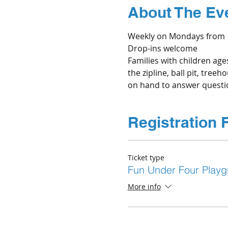
About The Ev
Weekly on Mondays from 1
Drop-ins welcome
Families with children age
the zipline, ball pit, tree
on hand to answer questio
Registration 
Ticket type
Fun Under Four Playg
More info