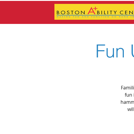
Fun 
Famil
fun 
hammo
wil