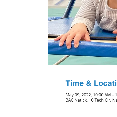
Time & Locat
May 09, 2022, 10:00 AM – 
BAC Natick, 10 Tech Cir, N