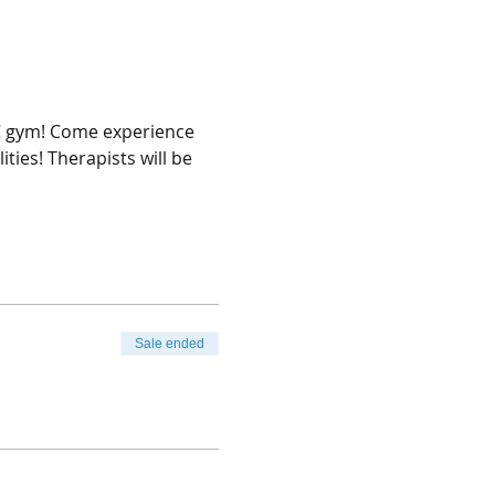
AC gym! Come experience 
ties! Therapists will be 
Sale ended