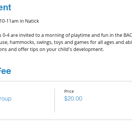
ent
0-11am in Natick
s 0-4 are invited to a morning of playtime and fun in the B
house, hammocks, swings, toys and games for all ages and abili
ns and offer tips on your child's development.
Fee
Price
roup
$20.00