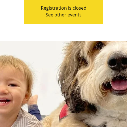
Registration is closed
See other events