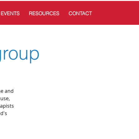
EVENTS
RESOURCES
CONTACT
group
me and
ouse,
apists
ld's