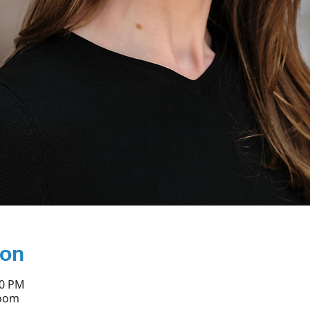
ion
30 PM
Zoom