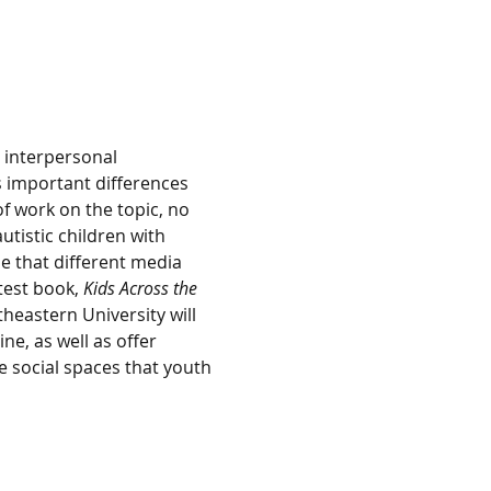
 interpersonal 
 important differences 
of work on the topic, no 
tistic children with 
e that different media 
test book, 
Kids Across the 
theastern University will 
ne, as well as offer 
e social spaces that youth 