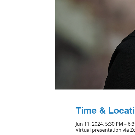
Time & Locat
Jun 11, 2024, 5:30 PM – 6:
Virtual presentation via 