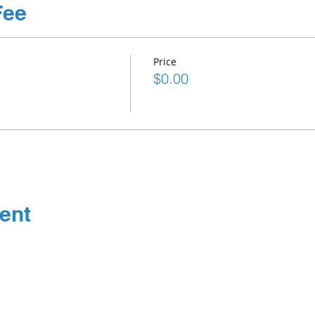
Fee
Price
$0.00
ent
Connect