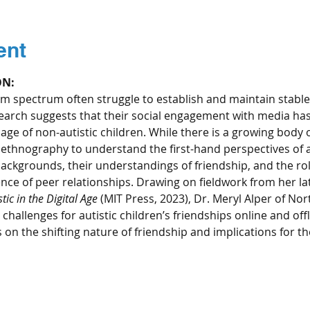
ent
ON:
m spectrum often struggle to establish and maintain stable
search suggests that their social engagement with media has
sage of non-autistic children. While there is a growing body 
ethnography to understand the first-hand perspectives of au
backgrounds, their understandings of friendship, and the rol
ence of peer relationships. Drawing on fieldwork from her la
ic in the Digital Age
 (MIT Press, 2023), Dr. Meryl Alper of Nor
hallenges for autistic children’s friendships online and offli
s on the shifting nature of friendship and implications for th