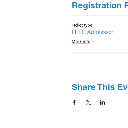
Registration 
Ticket type
FREE Admission
More info
Share This Ev