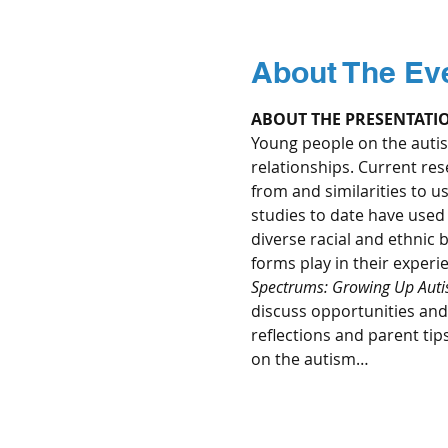
About The Ev
ABOUT THE PRESENTATI
Young people on the autis
relationships. Current re
from and similarities to u
studies to date have used 
diverse racial and ethnic 
forms play in their experi
Spectrums: Growing Up Autist
discuss opportunities and c
reflections and parent tip
on the autism…
Read More >