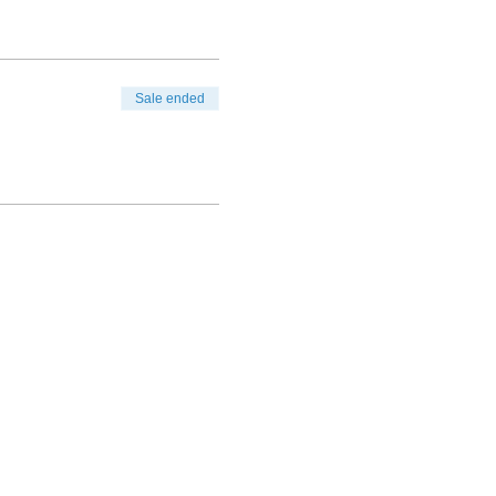
Sale ended