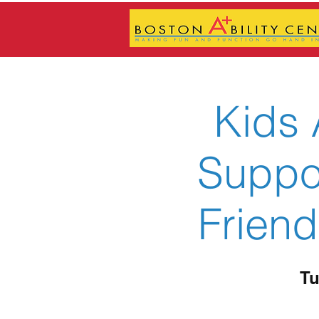
Kids 
Suppor
Friend
Tu