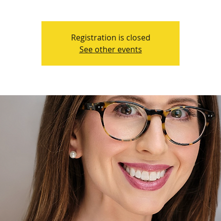
Registration is closed
See other events