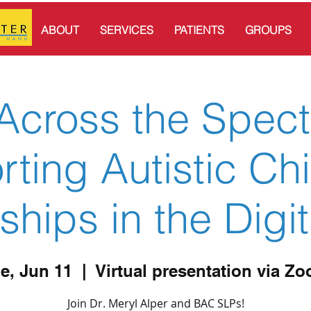
ABOUT
SERVICES
PATIENTS
GROUPS
Across the Spec
ting Autistic Chi
ships in the Digi
e, Jun 11
  |  
Virtual presentation via Z
Join Dr. Meryl Alper and BAC SLPs!