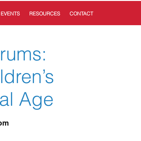
EVENTS
RESOURCES
CONTACT
trums:
ldren’s
tal Age
oom