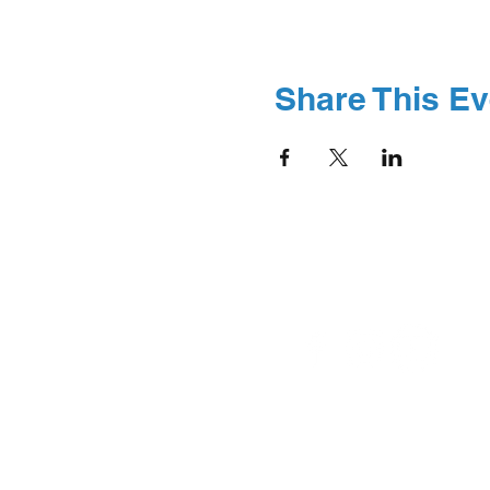
Share This Ev
© 2026 Boston Abilit