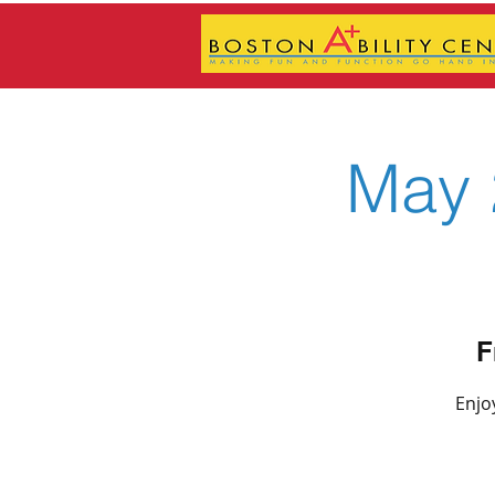
May 
F
Enjo