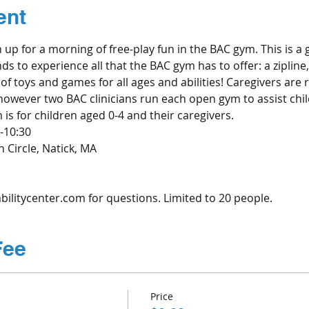
ent
n up for a morning of free-play fun in the BAC gym. This is a 
nds to experience all that the BAC gym has to offer: a zipline
of toys and games for all ages and abilities! Caregivers are r
 however two BAC clinicians run each open gym to assist chil
s for children aged 0-4 and their caregivers. 
-10:30
 Circle, Natick, MA
ilitycenter.com for questions. Limited to 20 people.
Fee
Price