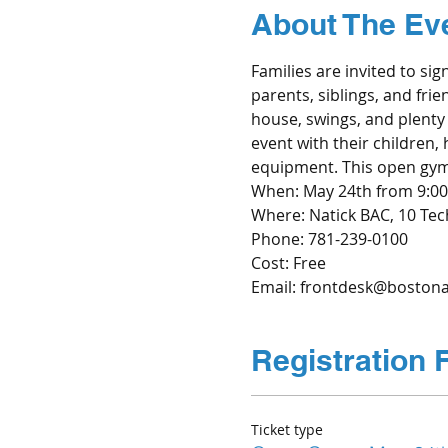
About The Ev
Families are invited to sig
parents, siblings, and frie
house, swings, and plenty 
event with their children,
equipment. This open gym i
When: May 24th from 9:00
Where: Natick BAC, 10 Tech
Cost: Free
Email: frontdesk@bostonab
Registration 
Ticket type