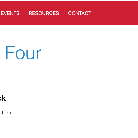
EVENTS
RESOURCES
CONTACT
 Four
ck
ldren