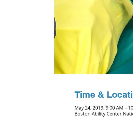
Time & Locat
May 24, 2019, 9:00 AM – 1
Boston Ability Center Nati