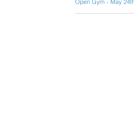
Open Gym - May 24t