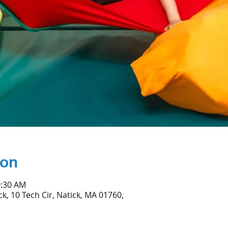
ion
0:30 AM
ck, 10 Tech Cir, Natick, MA 01760,