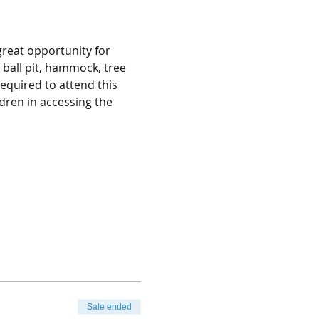
great opportunity for 
, ball pit, hammock, tree 
equired to attend this 
dren in accessing the 
Sale ended