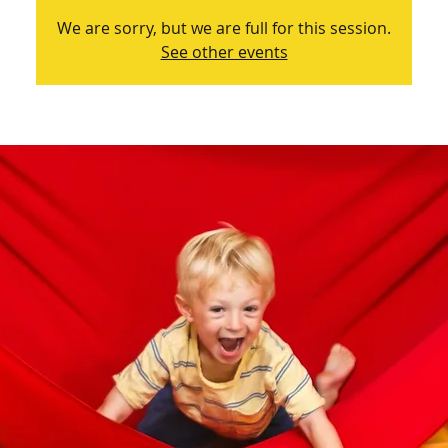
We are sorry, but we are full for this session.
See other events