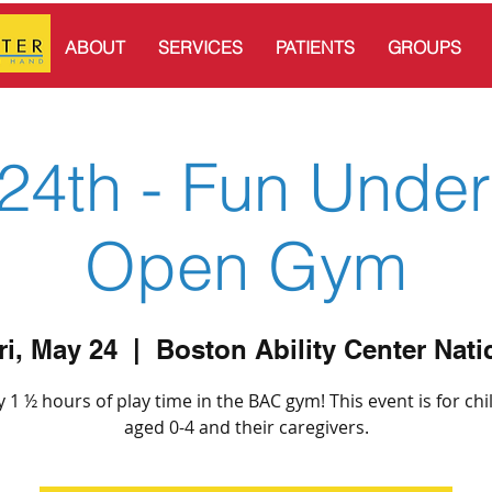
ABOUT
SERVICES
PATIENTS
GROUPS
24th - Fun Under
Open Gym
ri, May 24
  |  
Boston Ability Center Nati
y 1 ½ hours of play time in the BAC gym! This event is for chi
aged 0-4 and their caregivers.