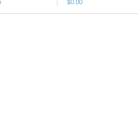
h
$0.00