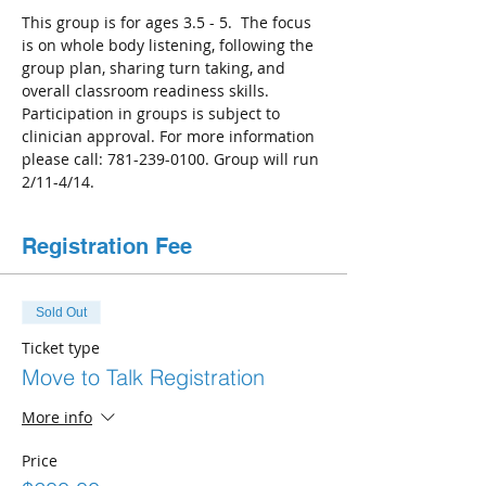
This group is for ages 3.5 - 5.  The focus 
is on whole body listening, following the 
group plan, sharing turn taking, and 
overall classroom readiness skills. 
Participation in groups is subject to 
clinician approval. For more information 
please call: 781-239-0100. Group will run 
2/11-4/14.
Registration Fee
Sold Out
Ticket type
Move to Talk Registration
More info
Price