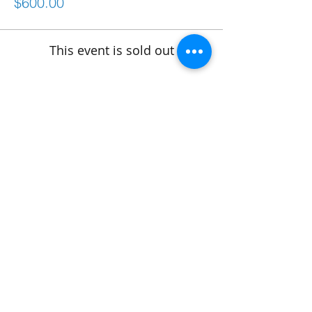
$600.00
This event is sold out
Share This Event
Connect
frontdesk@bostonabilitycenter.com
phone: 781-239-0100