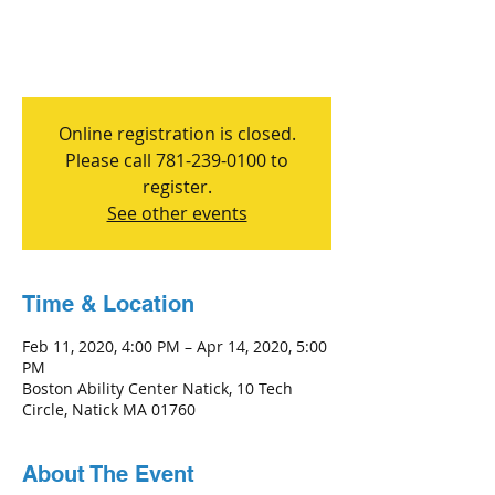
Online registration is closed.
Please call 781-239-0100 to
register.
See other events
Time & Location
Feb 11, 2020, 4:00 PM – Apr 14, 2020, 5:00
PM
Boston Ability Center Natick, 10 Tech
Circle, Natick MA 01760
About The Event