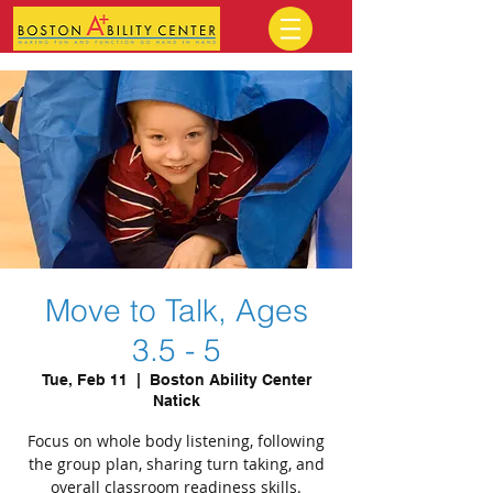
Move to Talk, Ages
3.5 - 5
Tue, Feb 11
  |  
Boston Ability Center
Natick
Focus on whole body listening, following
the group plan, sharing turn taking, and
overall classroom readiness skills.