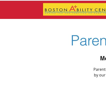
Pare
Mo
Parents
by our