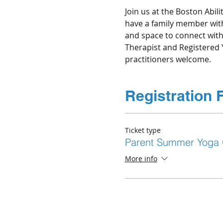
Join us at the Boston Abili
have a family member with 
and space to connect with 
Therapist and Registered 
Registration 
Ticket type
Parent Summer Yoga
More info