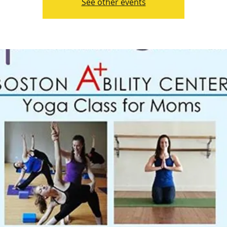
See other events