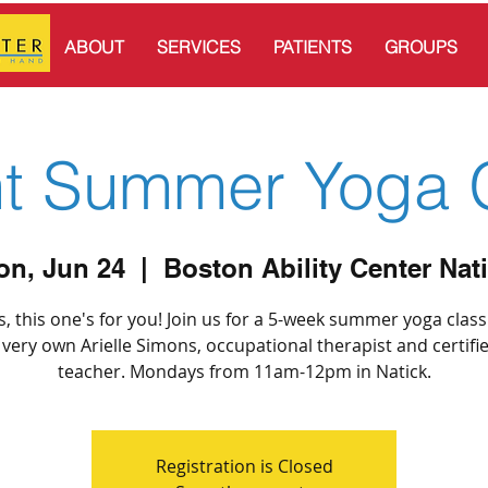
ABOUT
SERVICES
PATIENTS
GROUPS
nt Summer Yoga 
n, Jun 24
  |  
Boston Ability Center Nat
, this one's for you! Join us for a 5-week summer yoga clas
 very own Arielle Simons, occupational therapist and certifi
teacher. Mondays from 11am-12pm in Natick.
Registration is Closed