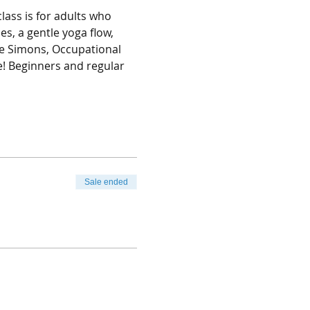
lass is for adults who 
s, a gentle yoga flow, 
le Simons, Occupational 
! Beginners and regular 
Sale ended