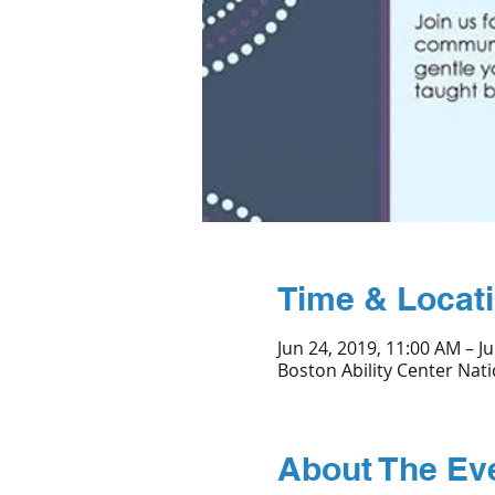
Time & Locat
Jun 24, 2019, 11:00 AM – Ju
Boston Ability Center Nati
About The Ev