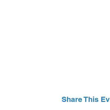
Share This Ev