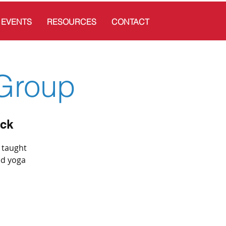
EVENTS
RESOURCES
CONTACT
Group
ick
s taught
ed yoga