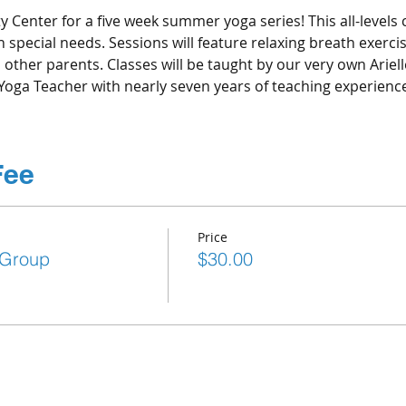
ty Center for a five week summer yoga series! This all-levels c
special needs. Sessions will feature relaxing breath exercise
other parents. Classes will be taught by our very own Ariel
Yoga Teacher with nearly seven years of teaching experience
Fee
Price
 Group
$30.00