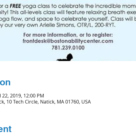
ion
l 22, 2019, 12:00 PM
ck, 10 Tech Circle, Natick, MA 01760, USA
ent