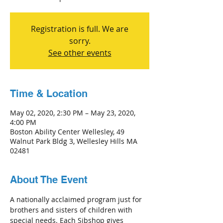
Registration is full. We are
sorry.
See other events
Time & Location
May 02, 2020, 2:30 PM – May 23, 2020,
4:00 PM
Boston Ability Center Wellesley, 49
Walnut Park Bldg 3, Wellesley Hills MA
02481
About The Event
A nationally acclaimed program just for 
brothers and sisters of children with 
special needs. Each Sibshop gives 