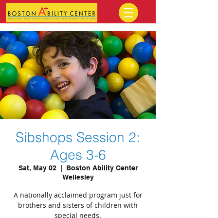
Sibshops Session 2:
Ages 3-6
Sat, May 02
  |  
Boston Ability Center
Wellesley
A nationally acclaimed program just for
brothers and sisters of children with