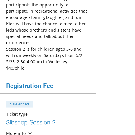
participants the opportunity to 
participate in recreational activities that 
encourage sharing, laughter, and fun! 
Kids will have the chance to meet other 
kids whose brothers and sisters have 
special needs and talk about their 
experiences. 
Session 2 is for children ages 3-6 and 
will run weekly on Saturdays from 5/2-
5/23, 2:30-4:00pm in Wellesley
$40/child
Registration Fee
Sale ended
Ticket type
Sibshop Session 2
More info