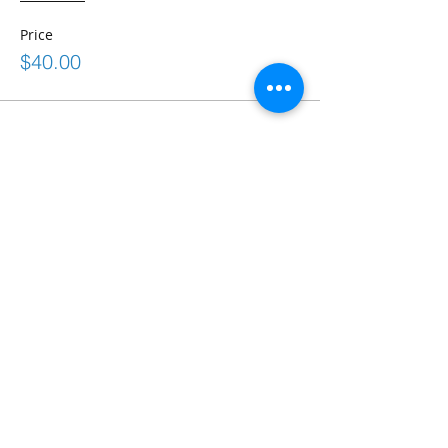
Price
$40.00
Share This Event
Connect
frontdesk@bostonabilitycenter.com