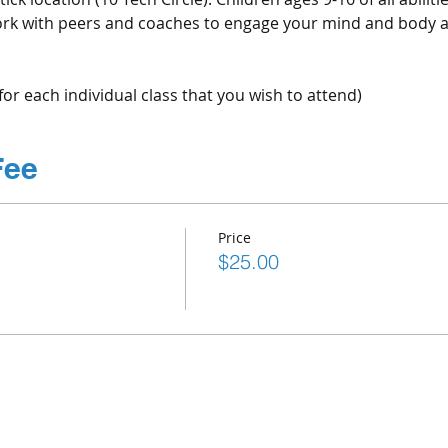
 Work with peers and coaches to engage your mind and body 
for each individual class that you wish to attend)
Fee
Price
$25.00