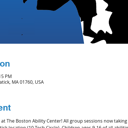
ion
:15 PM
Natick, MA 01760, USA
ent
n at The Boston Ability Center! All group sessions now taking
ick location (10 Tech Circle). Children ages 9-16 of all abilit