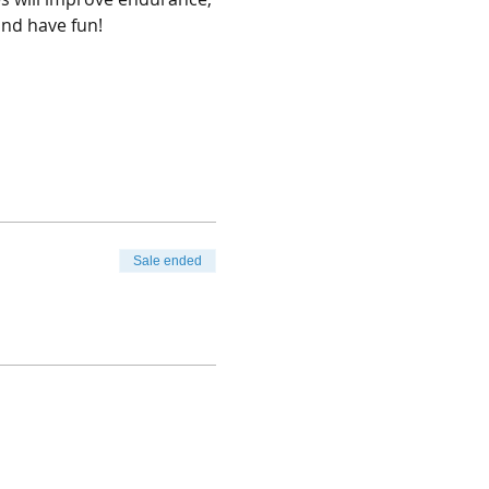
and have fun!
Sale ended