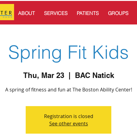
ABOUT
SERVICES
PATIENTS
GROUPS
Spring Fit Kids
Thu, Mar 23
  |  
BAC Natick
A spring of fitness and fun at The Boston Ability Center!
Registration is closed
See other events