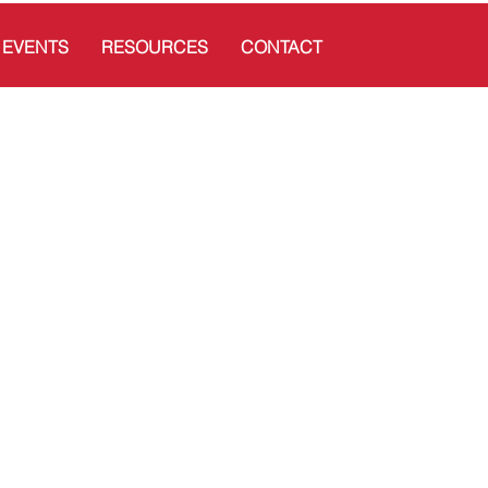
EVENTS
RESOURCES
CONTACT