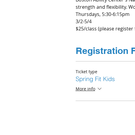
strength and flexibility.
Thursdays, 5:30-6:15pm
3/2-5/4
$25/class (please register 
Registration 
Ticket type
Spring Fit Kids
More info