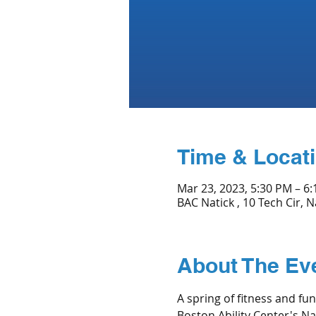
Time & Locat
Mar 23, 2023, 5:30 PM – 6
BAC Natick , 10 Tech Cir, 
About The Ev
A spring of fitness and fu
Boston Ability Center's Nat