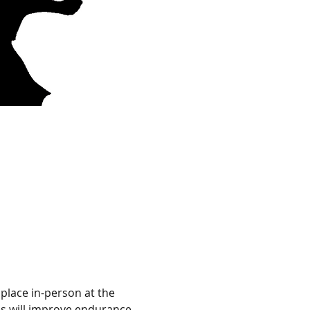
 place in-person at the 
ies will improve endurance, 