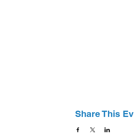
Share This Ev