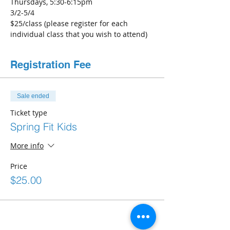
Thursdays, 5:30-6:15pm
3/2-5/4
$25/class (please register for each 
individual class that you wish to attend)
Registration Fee
Sale ended
Ticket type
Spring Fit Kids
More info
Price
$25.00