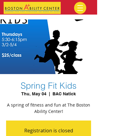
Spring Fit Kids
Thu, May 04
  |  
BAC Natick
A spring of fitness and fun at The Boston
Ability Center!
Registration is closed