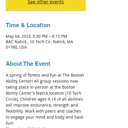
See other events
Time & Location
May 04, 2023, 5:30 PM – 6:15 PM
BAC Natick , 10 Tech Cir, Natick, MA
01760, USA
About The Event
A spring of fitness and fun at The Boston 
Ability Center! All group sessions now 
taking place in-person at the Boston 
Ability Center's Natick location (10 Tech 
Circle). Children ages 9-16 of all abilities 
will improve endurance, strength and 
flexibility. Work with peers and coaches 
to engage your mind and body and have 
fun!