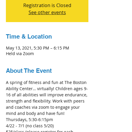
Registration is Closed
See other events
Time & Location
May 13, 2021, 5:30 PM – 6:15 PM
Held via Zoom
About The Event
A spring of fitness and fun at The Boston 
Ability Center… virtually! Children ages 9-
16 of all abilities will improve endurance, 
strength and flexibility. Work with peers 
and coaches via zoom to engage your 
mind and body and have fun! 
Thursdays, 5:30-6:15pm
4/22 - 7/1 (no class 5/20)
$25/class (please register for each 