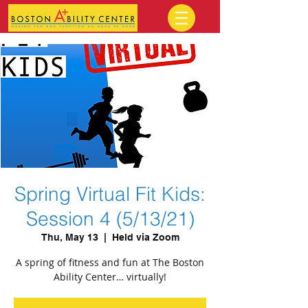
Spring Virtual Fit Kids:
Session 4 (5/13/21)
Thu, May 13
  |  
Held via Zoom
A spring of fitness and fun at The Boston