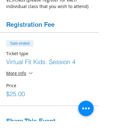
individual class that you wish to attend) 
Registration Fee
Sale ended
Ticket type
Virtual Fit Kids: Session 4
More info
Price
$25.00
Share This Event