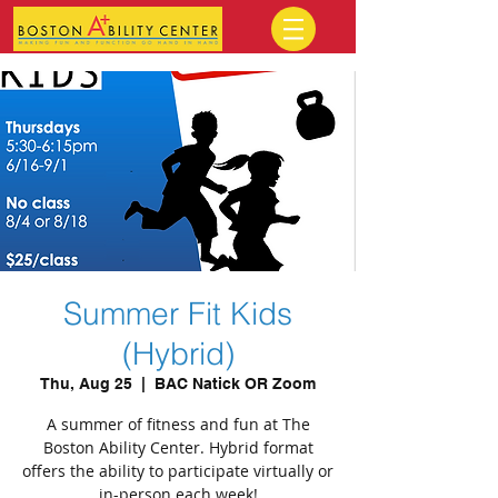
Summer Fit Kids
(Hybrid)
Thu, Aug 25
  |  
BAC Natick OR Zoom
A summer of fitness and fun at The
Boston Ability Center. Hybrid format
offers the ability to participate virtually or
in-person each week!