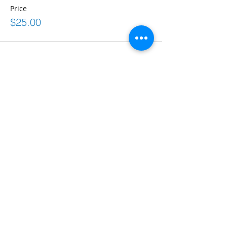
Price
$25.00
Share This Event
Connect
frontdesk@bostonabilitycenter.com
phone: 781-239-0100