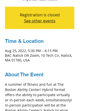
Registration is closed
See other events
Time & Location
Aug 25, 2022, 5:30 PM – 6:15 PM
BAC Natick OR Zoom, 10 Tech Cir, Natick,
MA 01760, USA
About The Event
A summer of fitness and fun at The 
Boston Ability Center! Hybrid format 
offers the ability to participate virtually 
or in-person each week, simultaneously! 
In-person participation will be at the 
Boston Ability Center's Natick location 