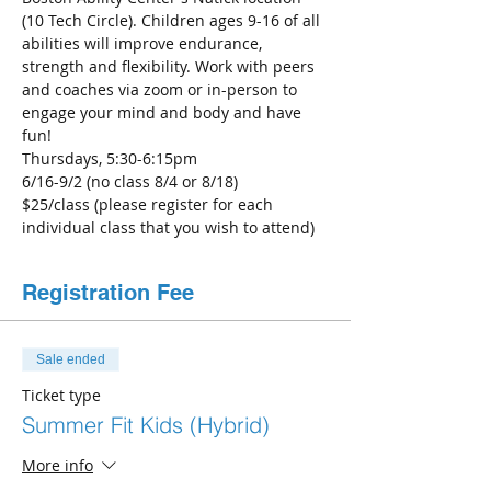
(10 Tech Circle). Children ages 9-16 of all 
abilities will improve endurance, 
strength and flexibility. Work with peers 
and coaches via zoom or in-person to 
engage your mind and body and have 
fun!
Thursdays, 5:30-6:15pm
6/16-9/2 (no class 8/4 or 8/18)
$25/class (please register for each 
individual class that you wish to attend)
Registration Fee
Sale ended
Ticket type
Summer Fit Kids (Hybrid)
More info