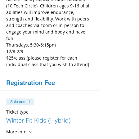
(10 Tech Circle). Children ages 9-16 of all 
abilities will improve endurance, 
strength and flexibility. Work with peers 
and coaches via zoom or in-person to 
engage your mind and body and have 
fun!
Thursdays, 5:30-6:15pm
12/8-2/9 
$25/class (please register for each 
individual class that you wish to attend)
Registration Fee
Sale ended
Ticket type
Winter Fit Kids (Hybrid)
More info