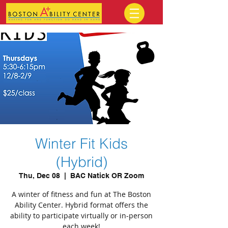
Winter Fit Kids
(Hybrid)
Thu, Dec 08
  |  
BAC Natick OR Zoom
A winter of fitness and fun at The Boston
Ability Center. Hybrid format offers the
ability to participate virtually or in-person
each week!