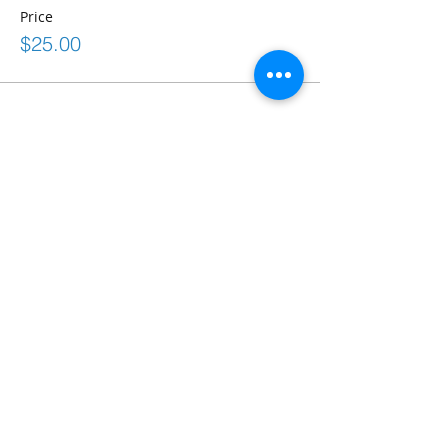
Price
$25.00
Share This Event
Connect
frontdesk@bostonabilitycenter.com
phone: 781-239-0100