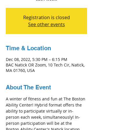
Registration is closed
See other events
Time & Location
Dec 08, 2022, 5:30 PM – 6:15 PM
BAC Natick OR Zoom, 10 Tech Cir, Natick,
MA 01760, USA
About The Event
A winter of fitness and fun at The Boston 
Ability Center! Hybrid format offers the 
ability to participate virtually or in-
person each week, simultaneously! In-
person participation will be at the 
Boston Ability Center's Natick location 