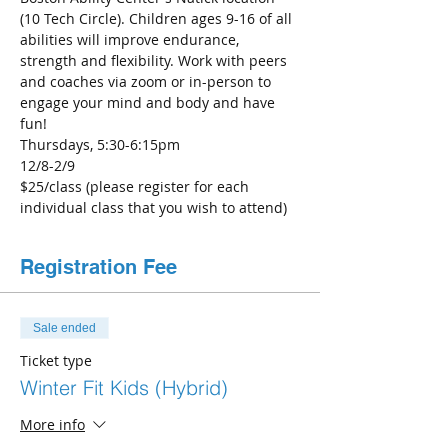
(10 Tech Circle). Children ages 9-16 of all 
abilities will improve endurance, 
strength and flexibility. Work with peers 
and coaches via zoom or in-person to 
engage your mind and body and have 
fun!
Thursdays, 5:30-6:15pm
12/8-2/9 
$25/class (please register for each 
individual class that you wish to attend)
Registration Fee
Sale ended
Ticket type
Winter Fit Kids (Hybrid)
More info