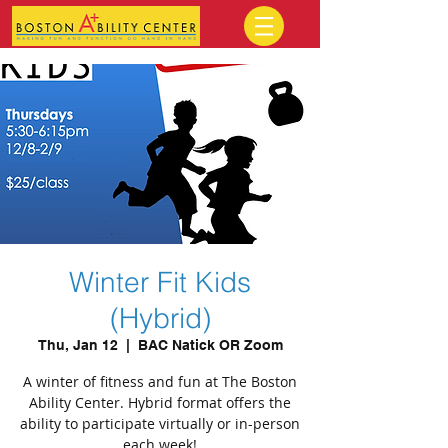
Winter Fit Kids
(Hybrid)
Thu, Jan 12
  |  
BAC Natick OR Zoom
A winter of fitness and fun at The Boston
Ability Center. Hybrid format offers the
ability to participate virtually or in-person
each week!