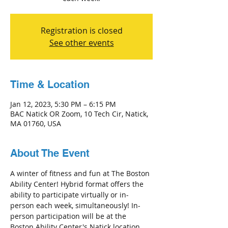
Registration is closed
See other events
Time & Location
Jan 12, 2023, 5:30 PM – 6:15 PM
BAC Natick OR Zoom, 10 Tech Cir, Natick,
MA 01760, USA
About The Event
A winter of fitness and fun at The Boston 
Ability Center! Hybrid format offers the 
ability to participate virtually or in-
person each week, simultaneously! In-
person participation will be at the 
Boston Ability Center's Natick location 