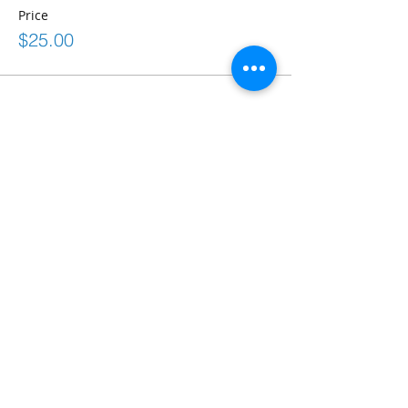
Price
$25.00
Share This Event
Connect
frontdesk@bostonabilitycenter.com
phone: 781-239-0100