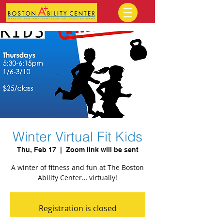
Winter Virtual Fit Kids
Thu, Feb 17
  |  
Zoom link will be sent
A winter of fitness and fun at The Boston
Ability Center… virtually!
Registration is closed