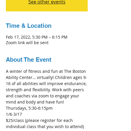
See other events
Time & Location
Feb 17, 2022, 5:30 PM – 6:15 PM
Zoom link will be sent
About The Event
A winter of fitness and fun at The Boston 
Ability Center… virtually! Children ages 9-
16 of all abilities will improve endurance, 
strength and flexibility. Work with peers 
and coaches via zoom to engage your 
mind and body and have fun!
Thursdays, 5:30-6:15pm
1/6-3/17
$25/class (please register for each 
individual class that you wish to attend)