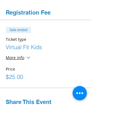
Registration Fee
Sale ended
Ticket type
Virtual Fit Kids
More info
Price
$25.00
Share This Event