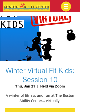
Winter Virtual Fit Kids:
Session 10
Thu, Jan 21
  |  
Held via Zoom
A winter of fitness and fun at The Boston