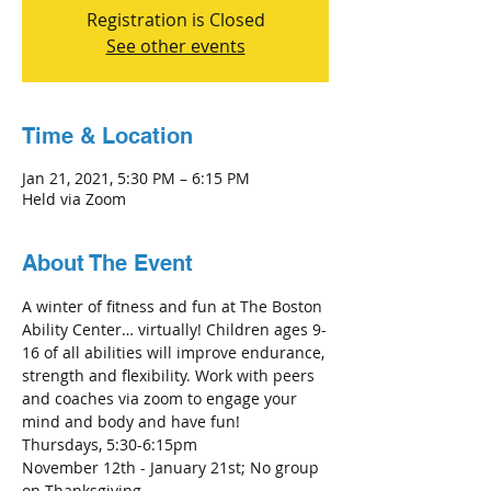
Registration is Closed
See other events
Time & Location
Jan 21, 2021, 5:30 PM – 6:15 PM
Held via Zoom
About The Event
A winter of fitness and fun at The Boston 
Ability Center… virtually! Children ages 9-
16 of all abilities will improve endurance, 
strength and flexibility. Work with peers 
and coaches via zoom to engage your 
mind and body and have fun! 
Thursdays, 5:30-6:15pm
November 12th - January 21st; No group 
on Thanksgiving