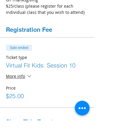
$25/class (please register for each 
individual class that you wish to attend) 
Registration Fee
Sale ended
Ticket type
Virtual Fit Kids: Session 10
More info
Price
$25.00
Share This Event