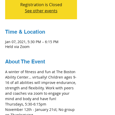
Registration is Closed
See other events
Time & Location
Jan 07, 2021, 5:30 PM – 6:15 PM
Held via Zoom
About The Event
A winter of fitness and fun at The Boston 
Ability Center… virtually! Children ages 9-
16 of all abilities will improve endurance, 
strength and flexibility. Work with peers 
and coaches via zoom to engage your 
mind and body and have fun! 
Thursdays, 5:30-6:15pm
November 12th - January 21st; No group 
on Thanksgiving