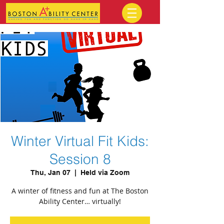
Winter Virtual Fit Kids:
Session 8
Thu, Jan 07
  |  
Held via Zoom
A winter of fitness and fun at The Boston