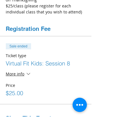
$25/class (please register for each 
individual class that you wish to attend) 
Registration Fee
Sale ended
Ticket type
Virtual Fit Kids: Session 8
More info
Price
$25.00
Share This Event