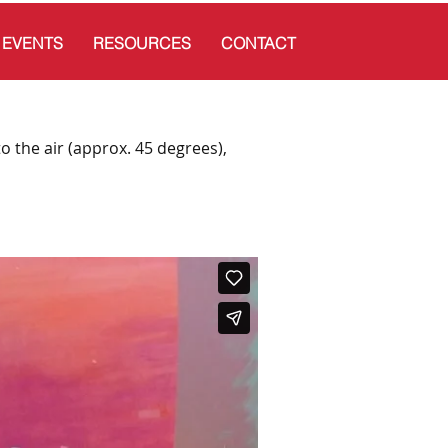
EVENTS
RESOURCES
CONTACT
to the air (approx. 45 degrees),