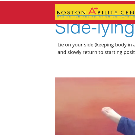
Side-lyin
Lie on your side (keeping body in a 
and slowly return to starting posi