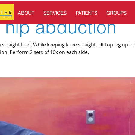
ABOUT
SERVICES
PATIENTS
GROUPS
g hip abduction
straight line). While keeping knee straight, lift top leg up in
tion. Perform 2 sets of 10x on each side.