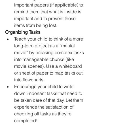
important papers (if applicable) to 
remind them that what is inside is 
important and to prevent those 
items from being lost.
Organizing Tasks
Teach your child to think of a more 
long-term project as a “mental 
movie” by breaking complex tasks 
into manageable chunks (like 
movie scenes). Use a whiteboard 
or sheet of paper to map tasks out 
into flowcharts.
Encourage your child to write 
down important tasks that need to 
be taken care of that day. Let them 
experience the satisfaction of 
checking off tasks as they’re 
completed!