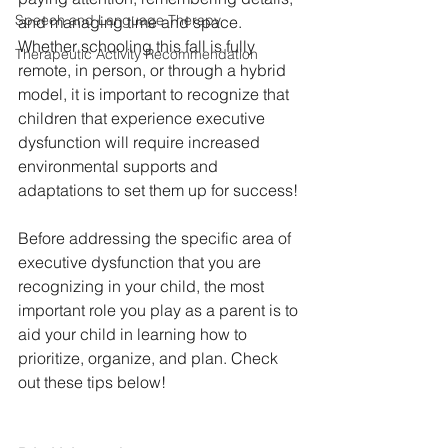
Speech and Language Therapy
and managing time and space. 
Whether schooling this fall is fully 
Therapeutic Activity Recommendation
remote, in person, or through a hybrid 
model, it is important to recognize that 
children that experience executive 
dysfunction will require increased 
environmental supports and 
adaptations to set them up for success!
Before addressing the specific area of 
executive dysfunction that you are 
recognizing in your child, the most 
important role you play as a parent is to 
aid your child in learning how to 
prioritize, organize, and plan. Check 
out these tips below!