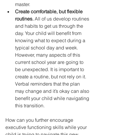
master.
Create comfortable, but flexible 
routines.
 All of us develop routines 
and habits to get us through the 
day. Your child will benefit from 
knowing what to expect during a 
typical school day and week. 
However, many aspects of this 
current school year are going to 
be unexpected. It is important to 
create a routine, but not rely on it. 
Verbal reminders that the plan 
may change and it’s okay can also 
benefit your child while navigating 
this transition. 
How can you further encourage 
executive functioning skills while your 
child is trying to navigate this new 