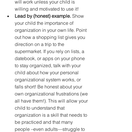
will work unless your child is 
willing and motivated to use it!
Lead by (honest) example.
 Show 
your child the importance of 
organization in your own life. Point 
out how a shopping list gives you 
direction on a trip to the 
supermarket. If you rely on lists, a 
datebook, or apps on your phone 
to stay organized, talk with your 
child about how your personal 
organizational system works, or 
falls short! Be honest about your 
own organizational frustrations (we 
all have them!). This will allow your 
child to understand that 
organization is a skill that needs to 
be practiced and that many 
people –even adults—struggle to 