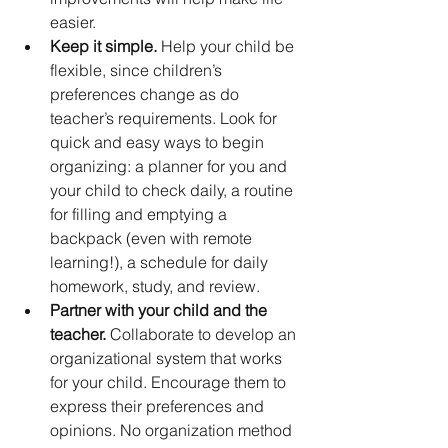
easier.
Keep it simple.
 Help your child be 
flexible, since children’s 
preferences change as do 
teacher’s requirements. Look for 
quick and easy ways to begin 
organizing: a planner for you and 
your child to check daily, a routine 
for filling and emptying a 
backpack (even with remote 
learning!), a schedule for daily 
homework, study, and review.
Partner with your child and the 
teacher. 
Collaborate to develop an 
organizational system that works 
for your child. Encourage them to 
express their preferences and 
opinions. No organization method 