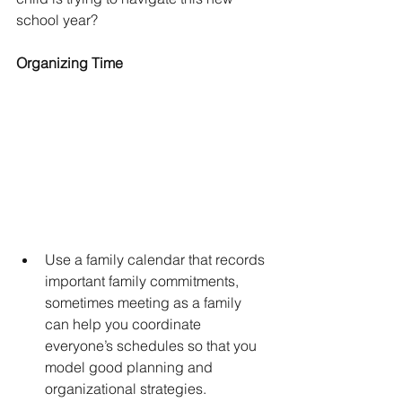
school year?
Organizing Time
Use a family calendar that records 
important family commitments, 
sometimes meeting as a family 
can help you coordinate 
everyone’s schedules so that you 
model good planning and 
organizational strategies.