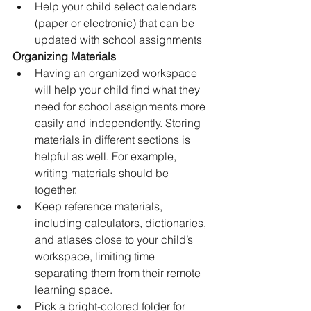
Help your child select calendars 
(paper or electronic) that can be 
updated with school assignments
Organizing Materials
Having an organized workspace 
will help your child find what they 
need for school assignments more 
easily and independently. Storing 
materials in different sections is 
helpful as well. For example, 
writing materials should be 
together.
Keep reference materials, 
including calculators, dictionaries, 
and atlases close to your child’s 
workspace, limiting time 
separating them from their remote 
learning space.
Pick a bright-colored folder for 