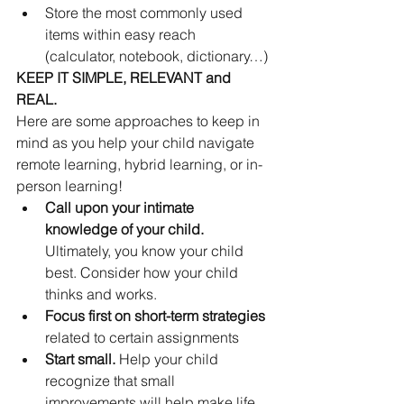
Store the most commonly used 
items within easy reach 
(calculator, notebook, dictionary…)
KEEP IT SIMPLE, RELEVANT and 
REAL.
Here are some approaches to keep in 
mind as you help your child navigate 
remote learning, hybrid learning, or in-
person learning!
Call upon your intimate 
knowledge of your child. 
Ultimately, you know your child 
best. Consider how your child 
thinks and works.
Focus first on short-term strategies 
related to certain assignments
Start small. 
Help your child 
recognize that small 
improvements will help make life 