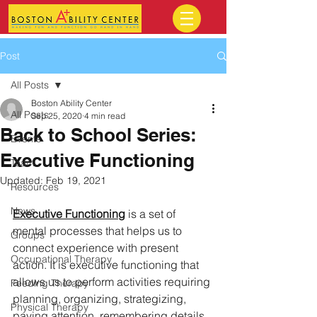
Post
All Posts
Boston Ability Center
All Posts
Sep 25, 2020
4 min read
Back to School Series:
Events
Executive Functioning
Team
Updated:
Feb 19, 2021
Resources
News
Executive Functioning
 is a set of 
mental processes that helps us to 
Groups
connect experience with present 
Occupational Therapy
action. It is executive functioning that 
allows us to perform activities requiring 
Feeding Therapy
planning, organizing, strategizing, 
Physical Therapy
paying attention, remembering details, 