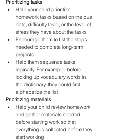
Prioritizing tasks
Help your child prioritize 
homework tasks based on the due 
date, difficulty level, or the level of 
stress they have about the tasks
Encourage them to list the steps 
needed to complete long-term 
projects
Help them sequence tasks 
logically. For example, before 
looking up vocabulary words in 
the dictionary, they could first 
alphabetize the list
Prioritizing materials 
Help your child review homework 
and gather materials needed 
before starting work so that 
everything is collected before they 
start working