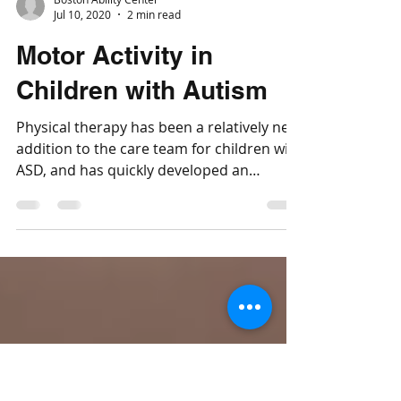
Boston Ability Center
Jul 10, 2020
2 min read
Motor Activity in
Children with Autism
Physical therapy has been a relatively new
addition to the care team for children with
ASD, and has quickly developed an
important role.