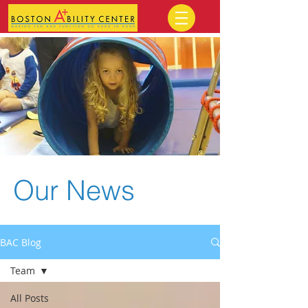
Our News
BAC Blog
Team
All Posts