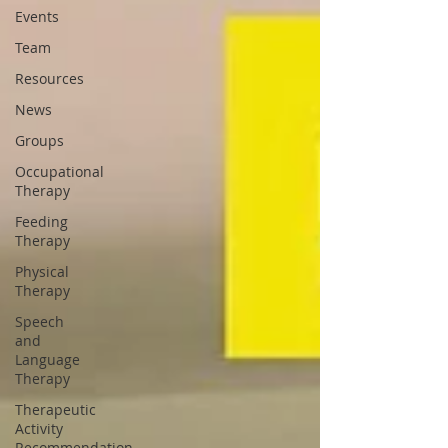
Events
Team
Resources
News
Groups
Occupational
Therapy
Feeding
Therapy
Physical
Therapy
Speech
and
Language
Therapy
Therapeutic
Activity
Recommendation