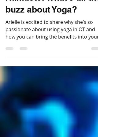
Jul 18, 2020
5 min read
Namaste! What’s all the
buzz about Yoga?
Arielle is excited to share why she’s so
passionate about using yoga in OT and
how you can bring the benefits into your
child's life too!