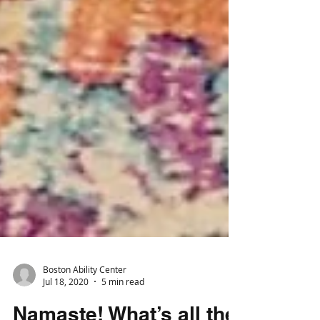
Boston Ability Center