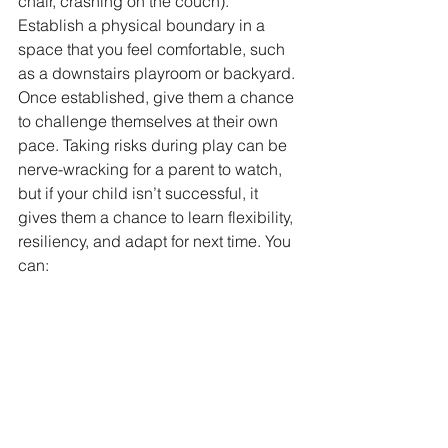
chair, crashing on the couch). 
Establish a physical boundary in a 
space that you feel comfortable, such 
as a downstairs playroom or backyard. 
Once established, give them a chance 
to challenge themselves at their own 
pace. Taking risks during play can be 
nerve-wracking for a parent to watch, 
but if your child isn’t successful, it 
gives them a chance to learn flexibility, 
resiliency, and adapt for next time. You 
can: