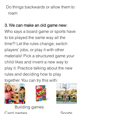
Do things backwards or allow them to 
roam 				              
3. We can make an old game new: 
Who says a board game or sports have 
to be played the same way all the 
time?! Let the rules change, switch 
players' jobs, or play it with other 
materials! Pick a structured game your 
child likes and invent a new way to 
play it. Practice talking about the new 
rules and deciding how to play 
together. You can try this with: 	
          Building games	                          
Card games	                         Sports 