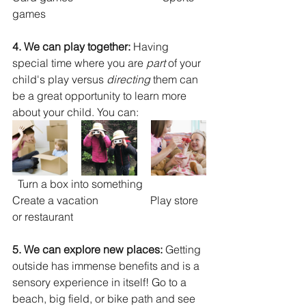
games
4. We can play together: 
Having 
special time where you are 
part 
of your 
child's play versus 
directing
 them can 
be a great opportunity to learn more 
about your child. You can: 
  Turn a box into something                
Create a vacation                   Play store 
or restaurant
5. We can explore new places: 
Getting 
outside has immense benefits and is a 
sensory experience in itself! Go to a 
beach, big field, or bike path and see 