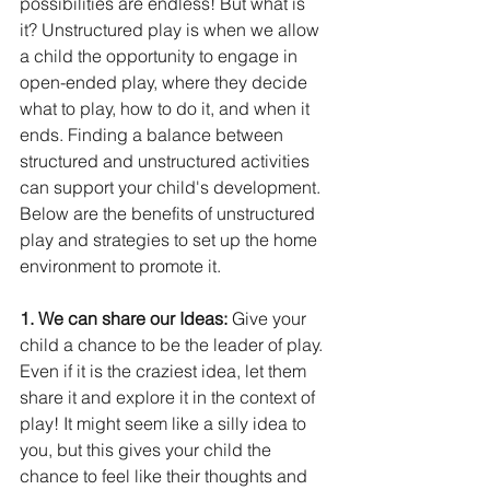
possibilities are endless! But what is 
it? Unstructured play is when we allow 
a child the opportunity to engage in 
open-ended play, where they decide 
what to play, how to do it, and when it 
ends. Finding a balance between 
structured and unstructured activities 
can support your child's development. 
Below are the benefits of unstructured 
play and strategies to set up the home 
environment to promote it. 
1. We can share our Ideas: 
Give your 
child a chance to be the leader of play. 
Even if it is the craziest idea, let them 
share it and explore it in the context of 
play! It might seem like a silly idea to 
you, but this gives your child the 
chance to feel like their thoughts and 