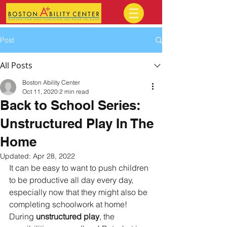
Post
All Posts
Boston Ability Center
Oct 11, 2020
2 min read
Back to School Series:
Unstructured Play In The
Home
Updated:
Apr 28, 2022
It can be easy to want to push children 
to be productive all day every day, 
especially now that they might also be 
completing schoolwork at home! 
During 
unstructured play
, the 