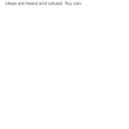
ideas are heard and valued. You can: