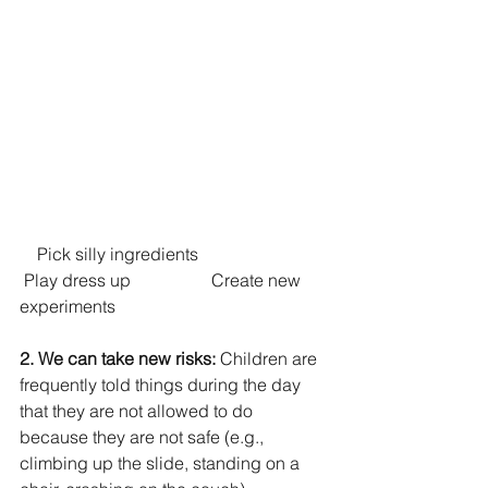
    Pick silly ingredients			 
 Play dress up		    Create new 
experiments
2. We can take new risks: 
Children are 
frequently told things during the day 
that they are not allowed to do 
because they are not safe (e.g., 
climbing up the slide, standing on a 