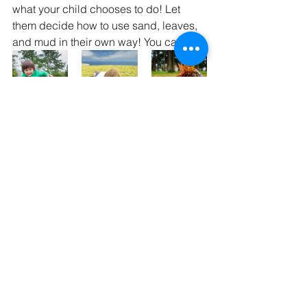
what your child chooses to do! Let 
them decide how to use sand, leaves, 
and mud in their own way! You can:
          Embrace the rain		      	 
    Watch the clouds                       Play 
with leaves
With school starting back up, be sure 
to leave time in the schedule for some 
fun unstructured play! Looking for more 
tips and tricks to promote your child's 
play skills? Give us a call to talk to one 
of our creative occupational therapists 
who can help you discover the 
unlimited possibilities!