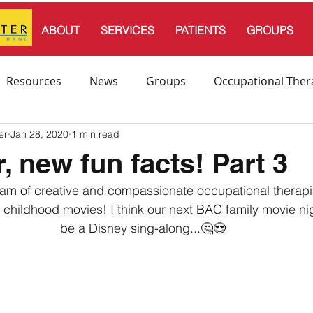
ABOUT
SERVICES
PATIENTS
GROUPS
Resources
News
Groups
Occupational Ther
er
Jan 28, 2020
1 min read
l Therapy
Speech and Language Therapy
, new fun facts! Part 3
team of creative and compassionate occupational therapi
endation
e childhood movies! I think our next BAC family movie nig
be a Disney sing-along...🤔😍⁣