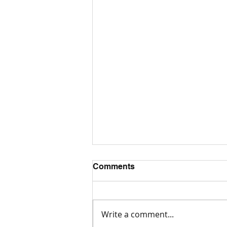
Comments
What is AAC?
Write a comment...