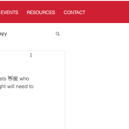
EVENTS
RESOURCES
CONTACT
apy
sts 👋🏼 who 
ht will need to 