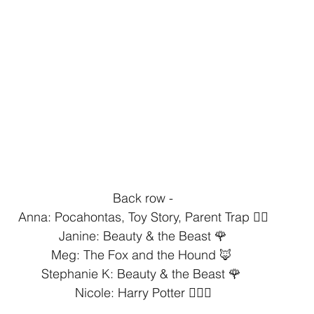
Back row -⁣
Anna: Pocahontas, Toy Story, Parent Trap 👯‍♀️⁣
Janine: Beauty & the Beast 🌹⁣
Meg: The Fox and the Hound 🦊 ⁣
Stephanie K: Beauty & the Beast 🌹 ⁣
Nicole: Harry Potter 🧙🏻‍♂️⁣