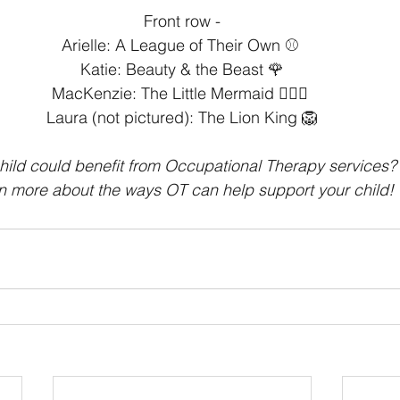
Front row -⁣
Arielle: A League of Their Own ⚾️ ⁣
Katie: Beauty & the Beast 🌹⁣
MacKenzie: The Little Mermaid 🧜🏻‍♀️ ⁣
Laura (not pictured): The Lion King 🦁
hild could benefit from Occupational Therapy services? 
rn more about the ways OT can help support your child!