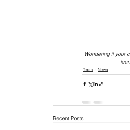
Wondering if your c
lea
Team
News
Recent Posts