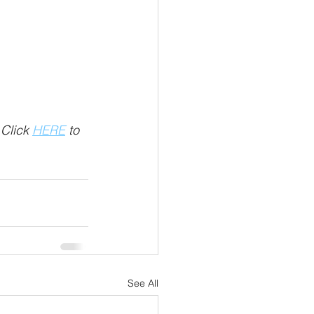
Click 
HERE
 to 
See All