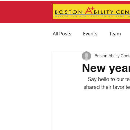
All Posts
Events
Team
Boston Ability Cent
Feeding Therapy
Physica
New year
Say hello to our 
Therapeutic Activity Recomm
shared their favorit