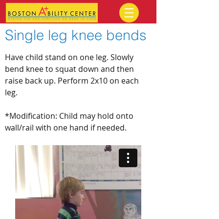
Single leg knee bends
Have child stand on one leg. Slowly
bend knee to squat down and then
raise back up. Perform 2x10 on each
leg.
*Modification: Child may hold onto
wall/rail with one hand if needed.