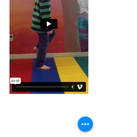
Connect