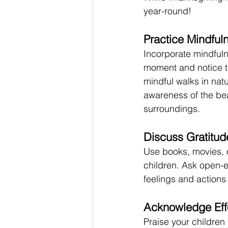
year-round! 
Practice Mindful
Incorporate mindfulne
moment and notice th
mindful walks in nat
awareness of the bea
surroundings.
Discuss Gratitud
Use books, movies, o
children. Ask open-e
feelings and actions 
Acknowledge Eff
Praise your children 