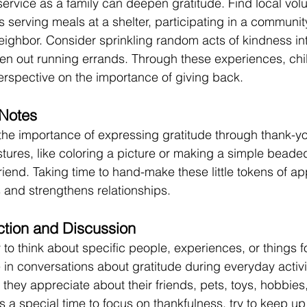
service as a family can deepen gratitude. Find local volu
s serving meals at a shelter, participating in a communit
neighbor. Consider sprinkling random acts of kindness int
en out running errands. Through these experiences, chil
rspective on the importance of giving back. 
Notes 
the importance of expressing gratitude through thank-yo
tures, like coloring a picture or making a simple beaded
 friend. Taking time to hand-make these little tokens of ap
 and strengthens relationships. 
tion and Discussion 
 to think about specific people, experiences, or things f
 in conversations about gratitude during everyday activi
they appreciate about their friends, pets, toys, hobbies
 a special time to focus on thankfulness, try to keep up 