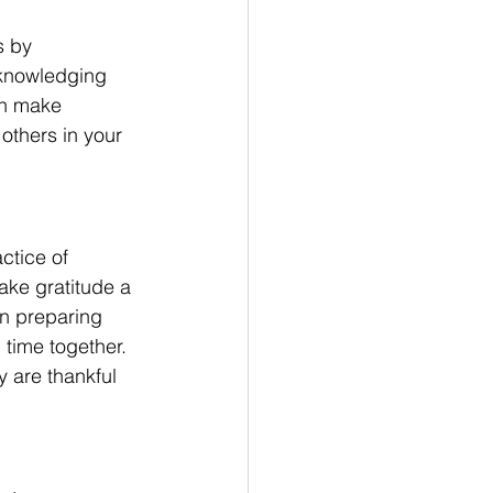
s by 
cknowledging 
en make 
 others in your 
ctice of 
ake gratitude a 
in preparing 
time together. 
 are thankful 