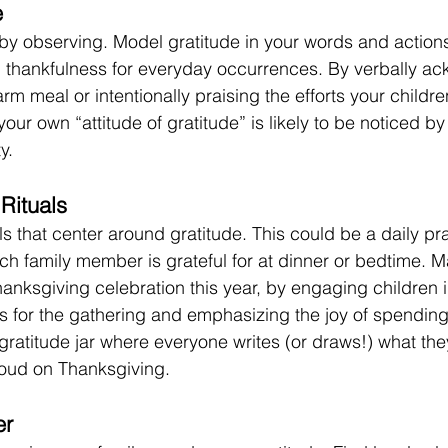
e
by observing. Model gratitude in your words and action
 thankfulness for everyday occurrences. By verbally a
rm meal or intentionally praising the efforts your childr
our own “attitude of gratitude” is likely to be noticed by
y. 
Rituals
als that center around gratitude. This could be a daily pra
ch family member is grateful for at dinner or bedtime. M
Thanksgiving celebration this year, by engaging children 
s for the gathering and emphasizing the joy of spending 
gratitude jar where everyone writes (or draws!) what they
loud on Thanksgiving.
er