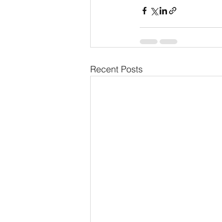
Recent Posts