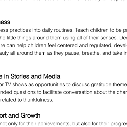
ness
ss practices into daily routines. Teach children to be pr
e little things around them using all of their senses. De
ure can help children feel centered and regulated, deve
uty all around them as they pause, breathe, and take in 
e in Stories and Media
r TV shows as opportunities to discuss gratitude theme
nded questions to facilitate conversation about the char
related to thankfulness.
ort and Growth 
not only for their achievements, but also for their progre