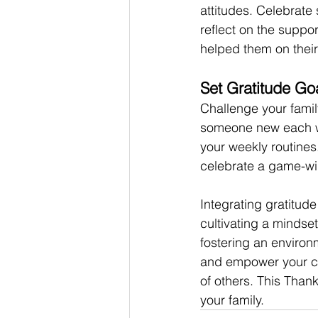
attitudes. Celebrate
reflect on the suppo
helped them on their
Set Gratitude Go
Challenge your famil
someone new each we
your weekly routines
celebrate a game-win
Integrating gratitude 
cultivating a mindse
fostering an environ
and empower your chil
of others. This Than
your family.