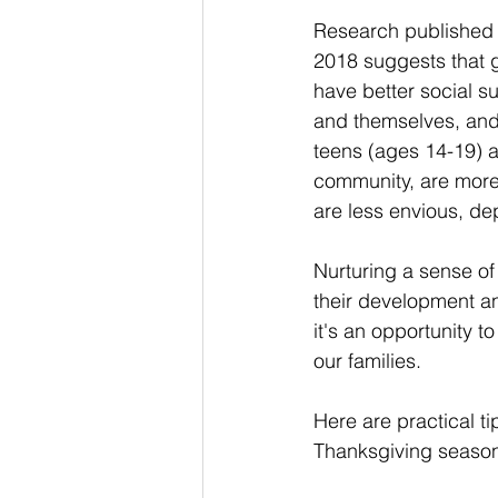
Research published 
2018 suggests that g
have better social su
and themselves, and 
teens (ages 14-19) ar
community, are more
are less envious, dep
Nurturing a sense of
their development an
it's an opportunity to
our families. 
Here are practical ti
Thanksgiving seaso