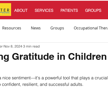
ABOUT
SERVICES
PATIENTS
GROUPS
Resources
News
Groups
Occupational Ther
er
Nov 8, 2024
3 min read
l Therapy
Speech and Language Therapy
ing Gratitude in Children
s
endation
 a nice sentiment—it's a powerful tool that plays a crucial 
 confident, resilient, and successful adults. 