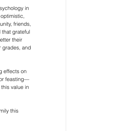
sychology in 
ptimistic, 
nity, friends, 
that grateful 
tter their 
r grades, and 
g effects on 
for feasting—
 this value in 
ily this 