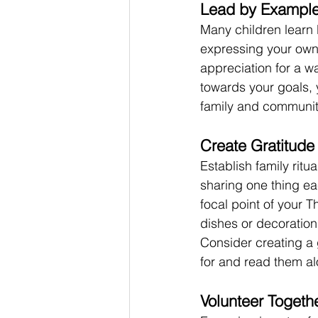
Lead by Exampl
Many children learn 
expressing your own
appreciation for a wa
towards your goals, y
family and communit
Create Gratitude 
Establish family ritu
sharing one thing ea
focal point of your 
dishes or decoration
Consider creating a 
for and read them a
Volunteer Togeth