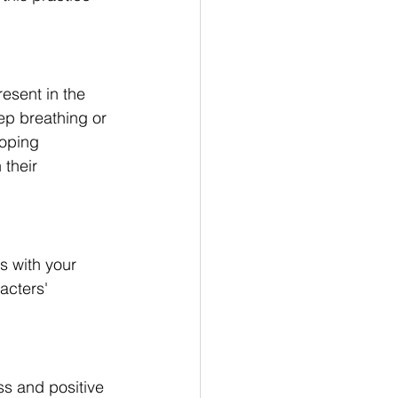
esent in the 
ep breathing or 
loping 
their 
s with your 
acters' 
ss and positive 