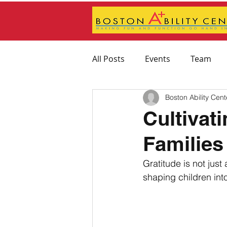
All Posts
Events
Team
Boston Ability Cent
Feeding Therapy
Physica
Cultivat
Familie
Therapeutic Activity Recomm
Gratitude is not just
shaping children into