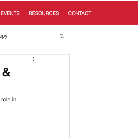
EVENTS
RESOURCES
CONTACT
apy
 &
role in 