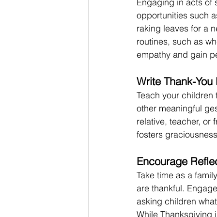
Engaging in acts of 
opportunities such a
raking leaves for a 
routines, such as wh
empathy and gain pe
Write Thank-You 
Teach your children 
other meaningful ges
relative, teacher, or
fosters graciousness
Encourage Reflec
Take time as a family
are thankful. Engage
asking children what 
While Thanksgiving is