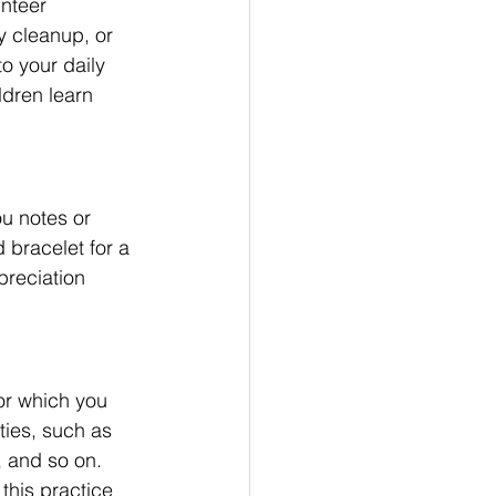
nteer 
y cleanup, or 
o your daily 
dren learn 
u notes or 
 bracelet for a 
preciation 
or which you 
ties, such as 
, and so on. 
this practice 