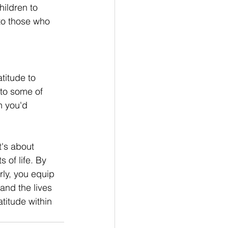
ildren to 
to those who 
titude to 
to some of 
h you'd 
t's about 
 of life. By 
ly, you equip 
and the lives 
titude within 