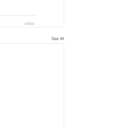
See All