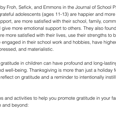
by Froh, Sefick, and Emmons in the Journal of School P
rateful adolescents (ages 11-13) are happier and more o
pport, are more satisfied with their school, family, commu
give more emotional support to others. They also found 
e more satisfied with their lives, use their strengths to be
 engaged in their school work and hobbies, have highe
ressed, and materialistic. 
 gratitude in children can have profound and long-lastin
d well-being. Thanksgiving is more than just a holiday 
 reflect on gratitude and a reminder to intentionally instill
ps and activities to help you promote gratitude in your fam
n and beyond: