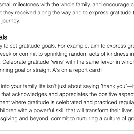
 small milestones with the whole family, and encourage ch
rt they received along the way and to express gratitude 
 journey. 
als
y to set gratitude goals. For example, aim to express gra
ek or commit to sprinkling random acts of kindness in
. Celebrate gratitude "wins" with the same fervor in whic
ning goal or straight A's on a report card! 
into your family life isn't just about saying "thank you"—i
t that acknowledges and appreciates the positive aspects
ment where gratitude is celebrated and practiced regular
dren with a powerful skill that will transform their lives 
ksgiving and beyond, commit to nurturing a culture of gra