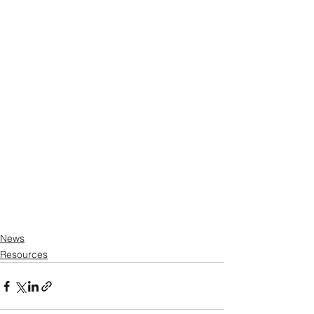
News
Resources