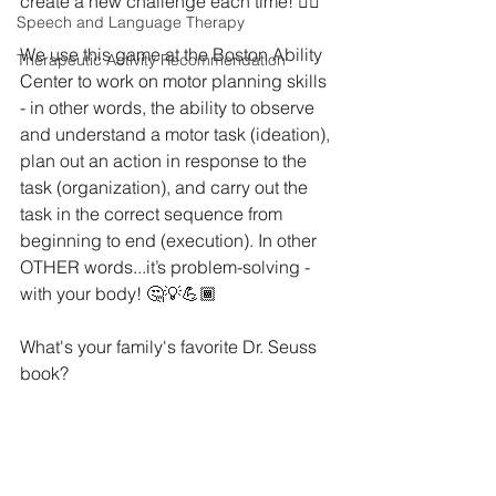
create a new challenge each time! ⁣👍🏼
Speech and Language Therapy
We use this game at the Boston Ability 
Therapeutic Activity Recommendation
Center to work on motor planning skills 
- in other words, the ability to observe 
and understand a motor task (ideation), 
plan out an action in response to the 
task (organization), and carry out the 
task in the correct sequence from 
beginning to end (execution). In other 
OTHER words...it’s problem-solving - 
with your body! 🤔💡💪🏾
What's your family's favorite Dr. Seuss 
book?