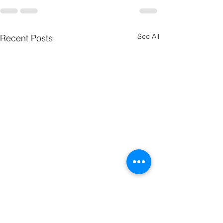
See All
Recent Posts