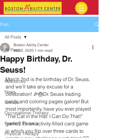
Post
All Posts
Boston Ability Center
All Posts
Mar 2, 2020
1 min read
Happy Birthday, Dr.
Events
Seuss!
Team
March 2nd is the birthday of Dr. Seuss, 
Resources
and we'll take any excuse for a 
News
celebration! 🎉🎂Dr. Seuss trading 
cards and coloring pages galore! But 
Groups
most importantly, have you ever played 
Occupational Therapy
“The Cat in the Hat: I Can Do That!” 
Feeding Therapy
game? It’s an activity-filled card game 
in which you flip over three cards to 
Physical Therapy