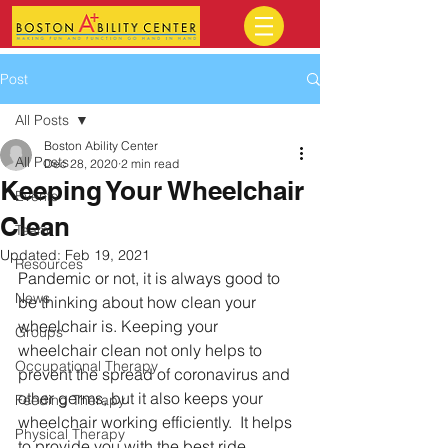
Post
All Posts
Boston Ability Center
All Posts
Dec 28, 2020
2 min read
Keeping Your Wheelchair
Events
Clean
Team
Updated:
Feb 19, 2021
Resources
Pandemic or not, it is always good to 
News
be thinking about how clean your 
wheelchair is. Keeping your 
Groups
wheelchair clean not only helps to 
Occupational Therapy
prevent the spread of coronavirus and 
other germs, but it also keeps your 
Feeding Therapy
wheelchair working efficiently.  It helps 
Physical Therapy
to provide you with the best ride.  