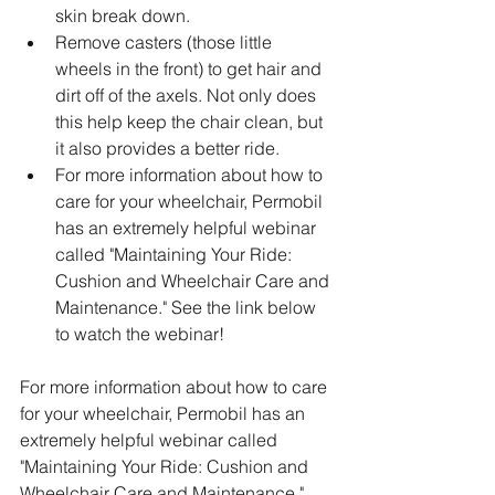
skin break down. 
Remove casters (those little 
wheels in the front) to get hair and 
dirt off of the axels. Not only does 
this help keep the chair clean, but 
it also provides a better ride.  
For more information about how to 
care for your wheelchair, Permobil 
has an extremely helpful webinar 
called "Maintaining Your Ride: 
Cushion and Wheelchair Care and 
Maintenance." See the link below 
to watch the webinar!
For more information about how to care 
for your wheelchair, Permobil has an 
extremely helpful webinar called 
"Maintaining Your Ride: Cushion and 
Wheelchair Care and Maintenance." 