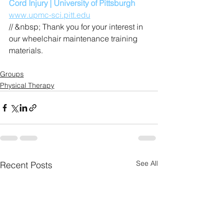
Cord Injury | University of Pittsburgh
www.upmc-sci.pitt.edu
// &nbsp; Thank you for your interest in 
our wheelchair maintenance training 
materials.
Groups
Physical Therapy
See All
Recent Posts