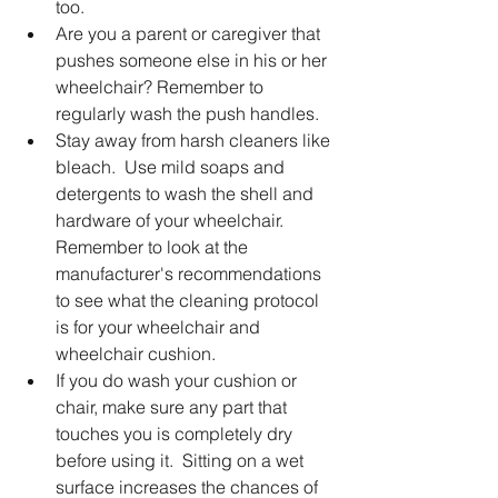
too.
Are you a parent or caregiver that 
pushes someone else in his or her 
wheelchair? Remember to 
regularly wash the push handles.
Stay away from harsh cleaners like 
bleach.  Use mild soaps and 
detergents to wash the shell and 
hardware of your wheelchair.  
Remember to look at the 
manufacturer's recommendations 
to see what the cleaning protocol 
is for your wheelchair and 
wheelchair cushion. 
If you do wash your cushion or 
chair, make sure any part that 
touches you is completely dry 
before using it.  Sitting on a wet 
surface increases the chances of 