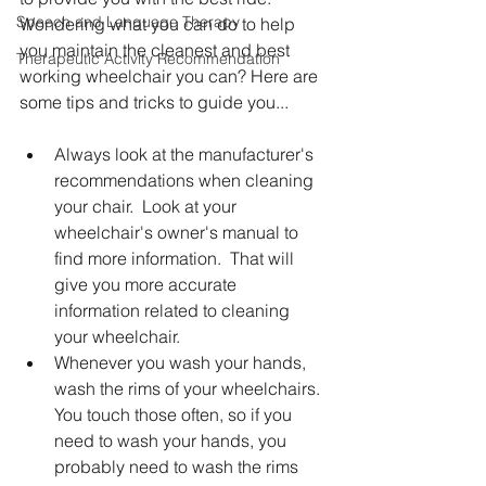
Speech and Language Therapy
Wondering what you can do to help 
you maintain the cleanest and best 
Therapeutic Activity Recommendation
working wheelchair you can? Here are 
some tips and tricks to guide you...
Always look at the manufacturer's 
recommendations when cleaning 
your chair.  Look at your 
wheelchair's owner's manual to 
find more information.  That will 
give you more accurate 
information related to cleaning 
your wheelchair. 
Whenever you wash your hands, 
wash the rims of your wheelchairs. 
You touch those often, so if you 
need to wash your hands, you 
probably need to wash the rims 