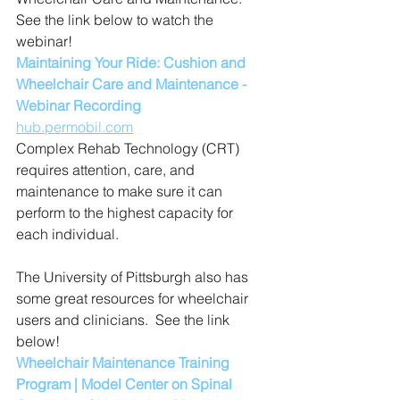
See the link below to watch the 
webinar!
Maintaining Your Ride: Cushion and 
Wheelchair Care and Maintenance - 
Webinar Recording
hub.permobil.com
Complex Rehab Technology (CRT) 
requires attention, care, and 
maintenance to make sure it can 
perform to the highest capacity for 
each individual.
The University of Pittsburgh also has 
some great resources for wheelchair 
users and clinicians.  See the link 
below!
Wheelchair Maintenance Training 
Program | Model Center on Spinal 