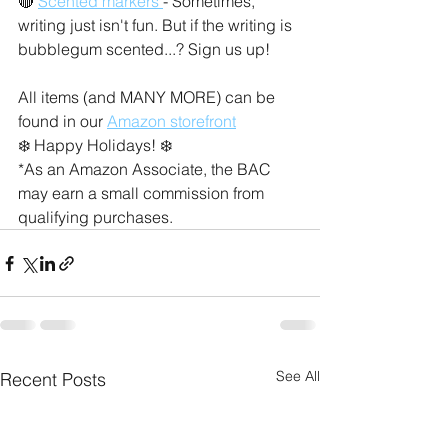
🔴 
Scented markers 
- Sometimes, 
writing just isn't fun. But if the writing is 
bubblegum scented...? Sign us up! 
All items (and MANY MORE) can be 
found in our 
Amazon storefront
❄️ Happy Holidays! ❄️
*As an Amazon Associate, the BAC 
may earn a small commission from 
qualifying purchases.
See All
Recent Posts