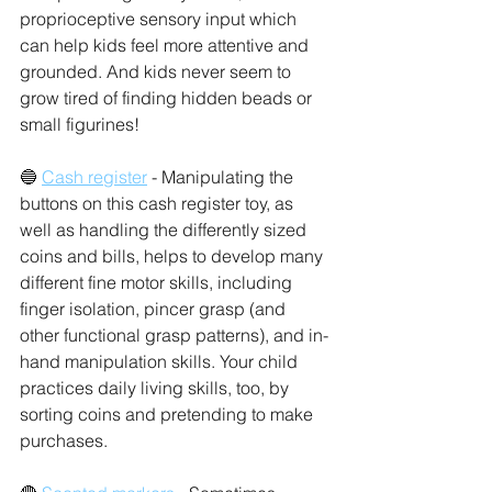
proprioceptive sensory input which 
can help kids feel more attentive and 
grounded. And kids never seem to 
grow tired of finding hidden beads or 
small figurines! 
🔵 
Cash register
 - Manipulating the 
buttons on this cash register toy, as 
well as handling the differently sized 
coins and bills, helps to develop many 
different fine motor skills, including 
finger isolation, pincer grasp (and 
other functional grasp patterns), and in-
hand manipulation skills. Your child 
practices daily living skills, too, by 
sorting coins and pretending to make 
purchases. 