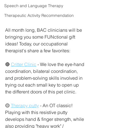
Speech and Language Therapy
Therapeutic Activity Recommendation
All month long, BAC clinicians will be 
bringing you some FUNctional gift 
ideas! Today, our occupational 
therapist's share a few favorites: 
🔴 
Critter Clinic
 - We love the eye-hand 
coordination, bilateral coordination, 
and problem-solving skills involved in 
trying out each small key to open up 
the different doors of this pet clinic. 
🟡 
Therapy putty
 - An OT classic! 
Playing with this resistive putty 
develops hand & finger strength, while 
also providing "heavy work" / 