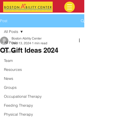
Post
All Posts
Boston Ability Center
All Posts
Dec 13, 2024
1 min read
OT Gift Ideas 2024
Events
Team
Resources
News
Groups
Occupational Therapy
Feeding Therapy
Physical Therapy