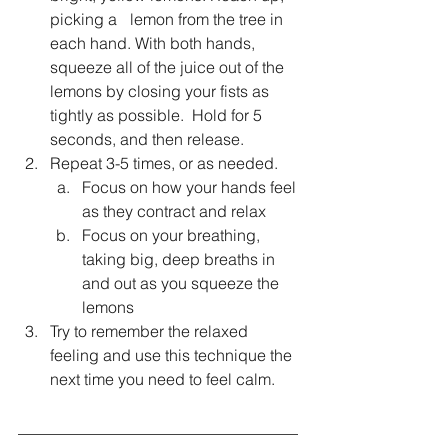
picking a 	lemon from the tree in 
each hand. With both hands, 
squeeze all of the juice out of the 
lemons by closing your fists as 
tightly as possible.  Hold for 5 
seconds, and then release.
Repeat 3-5 times, or as needed. 
Focus on how your hands feel 
as they contract and relax
Focus on your breathing, 
taking big, deep breaths in 
and out as you squeeze the 
lemons
Try to remember the relaxed 
feeling and use this technique the 
next time you need to feel calm.
___________________________________