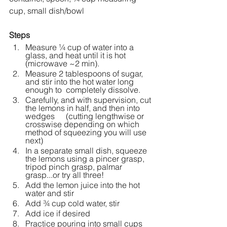
cup, small dish/bowl
Steps
Measure ¼ cup of water into a 
glass, and heat until it is hot 
(microwave ~2 min).
Measure 2 tablespoons of sugar, 
and stir into the hot water long 
enough to 	completely dissolve. 
Carefully, and with supervision, cut 
the lemons in half, and then into 
wedges 	(cutting lengthwise or 
crosswise depending on which 
method of squeezing you will use 
next) 
In a separate small dish, squeeze 
the lemons using a pincer grasp, 
tripod pinch grasp, palmar 
grasp...or try all three!
Add the lemon juice into the hot 
water and stir
Add ¾ cup cold water, stir
Add ice if desired
Practice pouring into small cups