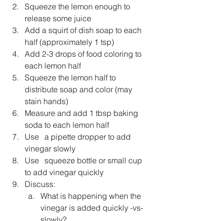
Squeeze the lemon enough to 
release some juice 
Add a squirt of dish soap to each 
half (approximately 1 tsp)
Add 2-3 drops of food coloring to 
each lemon half
Squeeze the lemon half to 
distribute soap and color (may 
stain hands)
Measure and add 1 tbsp baking 
soda to each lemon half 
Use 	a pipette dropper to add 
vinegar slowly
Use 	squeeze bottle or small cup 
to add vinegar quickly
Discuss:
What is happening when the 
vinegar is added quickly -vs- 
slowly?