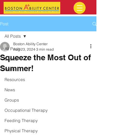
Post
All Posts
Boston Ability Center
All Posts
Aug 23, 2024
3 min read
Squeeze the Most Out of
Events
Summer!
Team
Resources
News
Groups
Occupational Therapy
Feeding Therapy
Physical Therapy