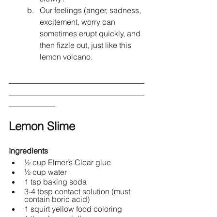
Our feelings (anger, sadness, 
excitement, worry can 
sometimes erupt quickly, and 
then fizzle out, just like this 
lemon volcano.
___________________________________
___________________________________
____________
Lemon Slime 
Ingredients
½ cup Elmer’s Clear glue 
½ cup water
1 tsp baking soda
3-4 tbsp contact solution (must 
contain boric acid)
1 squirt yellow food coloring