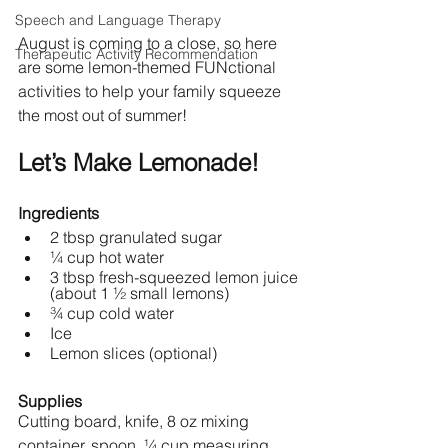
Speech and Language Therapy
August is coming to a close, so here 
Therapeutic Activity Recommendation
are some lemon-themed FUNctional 
activities to help your family squeeze 
the most out of summer! 
Let’s Make Lemonade!
Ingredients
2 tbsp granulated sugar
¼ cup hot water
3 tbsp fresh-squeezed lemon juice 
(about 1 ½ small lemons)
¾ cup cold water
Ice
Lemon slices (optional) 
Supplies
Cutting board, knife, 8 oz mixing 
container, spoon, ¼ cup measuring 