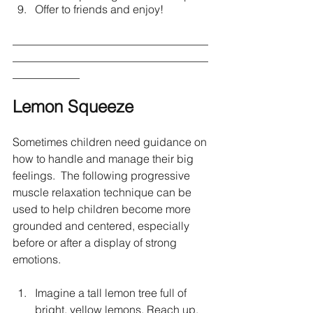
Offer to friends and enjoy!
___________________________________
___________________________________
____________
Lemon Squeeze 
Sometimes children need guidance on 
how to handle and manage their big 
feelings.  The following progressive 
muscle relaxation technique can be 
used to help children become more 
grounded and centered, especially 
before or after a display of strong 
emotions.
Imagine a tall lemon tree full of 
bright, yellow lemons. Reach up, 