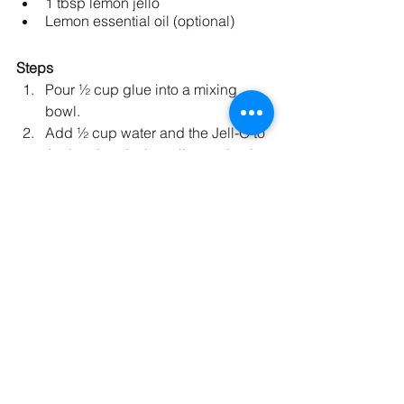
1 tbsp lemon jello
Lemon essential oil (optional)
Steps 
Pour ½ cup glue into a mixing 
bowl.
Add ½ cup water and the Jell-O to 
the bowl and mix until completely 
	dissolved.
Add 1 tsp baking soda to the bowl 
and mix until dissolved.
Add the yellow food coloring and 
mix until fully incorporated.
Add 3 tablespoons of contact 
solution to the mixture and mix. 
Once the slime starts sticking to 
the fork, use your hands to mix, 
pull, and knead the slime. This will 
reduce the stickiness.