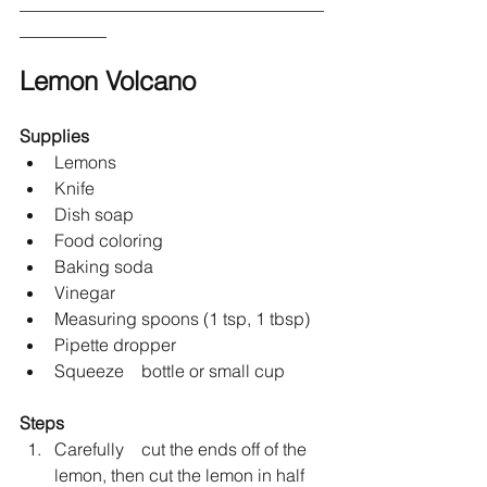
___________________________________
__________
Lemon Volcano
Supplies
Lemons 	
Knife
Dish soap
Food coloring
Baking soda 
Vinegar
Measuring spoons (1 tsp, 1 tbsp)
Pipette dropper
Squeeze 	bottle or small cup
Steps
Carefully 	cut the ends off of the 
lemon, then cut the lemon in half