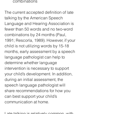
combinations
The current accepted definition of late 
talking by the American Speech 
Language and Hearing Association is 
fewer than 50 words and no two-word 
combinations by 24 months (Paul, 
1991; Rescorla, 1989). However, if your 
child is not utilizing words by 15-18 
months, early assessment by a speech 
language pathologist can help to 
determine whether language 
intervention is necessary to support 
your child’s development. In addition, 
during an initial assessment, the 
speech language pathologist will 
share recommendations for how you 
can best support your child’s 
communication at home.
Late talking is relatively common, with 