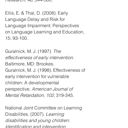
Ellis, E. & Thal, D. (2008). Early 
Language Delay and Risk for 
Language Impairment. Perspectives 
on Language Learning and Education, 
15: 93-100.
Guralnick, M. J. (1997). 
The 
effectiveness of early intervention
. 
Baltimore, MD: Brookes.
Guralnick, M. J. (1998). Effectiveness of 
early intervention for vulnerable 
children: A developmental 
perspective. 
American Journal of 
Mental Retardation, 102
, 319-345.
National Joint Committee on Learning 
Disabilities. (2007). 
Learning 
disabilities and young children: 
Identification and intervention