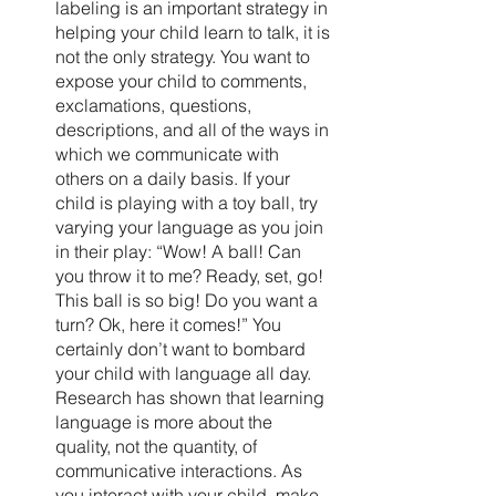
labeling is an important strategy in 
helping your child learn to talk, it is 
not the only strategy. You want to 
expose your child to comments, 
exclamations, questions, 
descriptions, and all of the ways in 
which we communicate with 
others on a daily basis. If your 
child is playing with a toy ball, try 
varying your language as you join 
in their play: “Wow! A ball! Can 
you throw it to me? Ready, set, go! 
This ball is so big! Do you want a 
turn? Ok, here it comes!” You 
certainly don’t want to bombard 
your child with language all day. 
Research has shown that learning 
language is more about the 
quality, not the quantity, of 
communicative interactions. As 
you interact with your child, make 