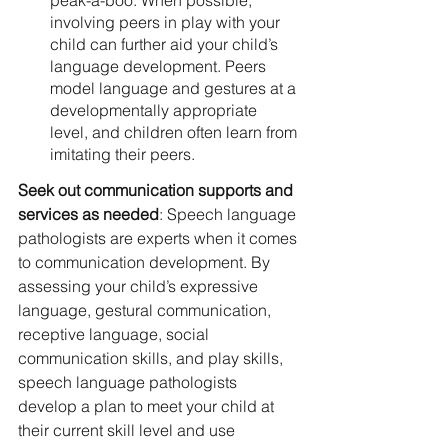
peak-a-boo. When possible, 
involving peers in play with your 
child can further aid your child’s 
language development. Peers 
model language and gestures at a 
developmentally appropriate 
level, and children often learn from 
imitating their peers. 
Seek out communication supports and 
services as needed
: Speech language 
pathologists are experts when it comes 
to communication development. By 
assessing your child’s expressive 
language, gestural communication, 
receptive language, social 
communication skills, and play skills, 
speech language pathologists 
develop a plan to meet your child at 
their current skill level and use 