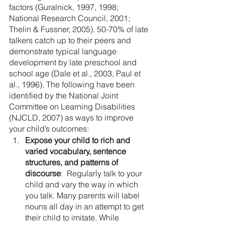
factors (Guralnick, 1997, 1998; 
National Research Council, 2001; 
Thelin & Fussner, 2005). 50-70% of late 
talkers catch up to their peers and 
demonstrate typical language 
development by late preschool and 
school age (Dale et al., 2003, Paul et 
al., 1996). The following have been 
identified by the National Joint 
Committee on Learning Disabilities 
(NJCLD, 2007) as ways to improve 
your child’s outcomes:
Expose your child to rich and 
varied vocabulary, sentence 
structures, and patterns of 
discourse
:  Regularly talk to your 
child and vary the way in which 
you talk. Many parents will label 
nouns all day in an attempt to get 
their child to imitate. While 