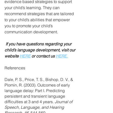
evidence based strategies to support 
your child’s learning. They can 
recommend strategies that are tailored 
to your child’s abilities that empower 
you to promote your child’s 
communication development.
 If you have questions regarding your 
child’s language development, visit our 
website 
HERE
 or contact us 
HERE.
References
Dale, P. S., Price, T. S., Bishop, D. V., & 
Plomin, R. (2003). Outcomes of early 
language delay: Part I. Predicting 
persistent and transient language 
difficulties at 3 and 4 years. 
Journal of 
Speech, Language, and Hearing 
Research, 46
, 544-560.