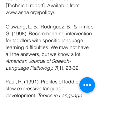
[Technical report]. Available from 
www.asha.org/policy/.
Olswang, L. B., Rodriguez, B., & Timler, 
G. (1998). Recommending intervention 
for toddlers with specific language 
learning difficulties: We may not have 
all the answers, but we know a lot. 
American Journal of Speech-
Language Pathology, 7
(1), 23-32.
Paul, R. (1991). Profiles of toddlers with 
slow expressive language 
development.
 Topics in Language 
Disorders, 11(
4), 1-13.
Paul, R., Hernandez, R., Taylor, L., & 
Johnson, K. (1996). Narrative 
development in late talkers: Early 
school age. 
Journal of Speech and 