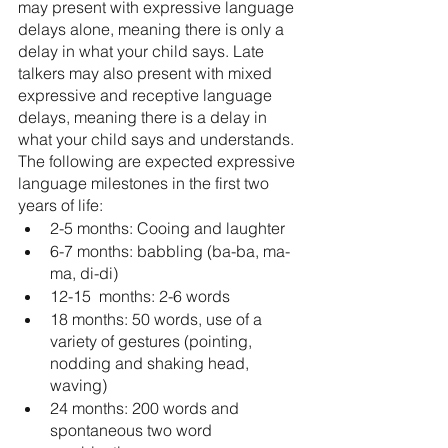
may present with expressive language 
delays alone, meaning there is only a 
delay in what your child says. Late 
talkers may also present with mixed 
expressive and receptive language 
delays, meaning there is a delay in 
what your child says and understands. 
The following are expected expressive 
language milestones in the first two 
years of life: 
2-5 months: Cooing and laughter
6-7 months: babbling (ba-ba, ma-
ma, di-di)
12-15  months: 2-6 words
18 months: 50 words, use of a 
variety of gestures (pointing, 
nodding and shaking head, 
waving)
24 months: 200 words and 
spontaneous two word 