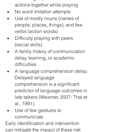
actions together while playing
No word imitation attempts
Use of mostly nouns (names of 
people, places, things), and few 
verbs (action words)
Difficulty playing with peers 
(social skills)
A family history of communication 
delay, learning, or academic 
difficulties
A language comprehension delay: 
Delayed language 
comprehension is a significant 
predictor of language outcomes in 
late talkers (Weismer, 2007; Thal et 
al., 1991). 
Use of few gestures to 
communicate
Early identification and intervention 
can mitigate the impact of these risk 