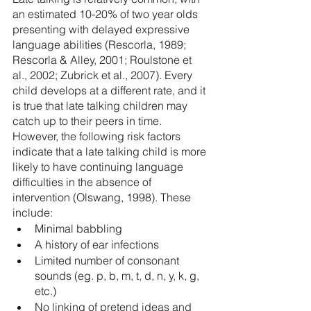
an estimated 10-20% of two year olds 
presenting with delayed expressive 
language abilities (Rescorla, 1989; 
Rescorla & Alley, 2001; Roulstone et 
al., 2002; Zubrick et al., 2007). Every 
child develops at a different rate, and it 
is true that late talking children may 
catch up to their peers in time. 
However, the following risk factors 
indicate that a late talking child is more 
likely to have continuing language 
difficulties in the absence of 
intervention (Olswang, 1998). These 
include:
Minimal babbling 
A history of ear infections
Limited number of consonant 
sounds (eg. p, b, m, t, d, n, y, k, g, 
etc.)
No linking of pretend ideas and 