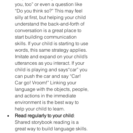
you, too” or even a question like 
“Do you think so?” This may feel 
silly at first, but helping your child 
understand the back-and-forth of 
conversation is a great place to 
start building communication 
skills. If your child is starting to use 
words, this same strategy applies. 
Imitate and expand on your child’s 
utterances as you interact. If your 
child is playing and says“car” you 
can push the car and say “Car! 
Car go! Vroom!” Linking your 
language with the objects, people, 
and actions in the immediate 
environment is the best way to 
help your child to learn. 
Read regularly to your child
: 
Shared storybook reading is a 
great way to build language skills. 