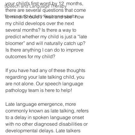
your child’s first word by 12  months, 
Speech and Language Therapy
there are several questions that come 
Therapeutic Activity Recommendation
to mind: Should I “wait and see” how 
my child develops over the next 
several months? Is there a way to 
predict whether my child is just a “late 
bloomer” and will naturally catch up? 
Is there anything I can do to improve 
outcomes for my child?
If you have had any of these thoughts 
regarding your late talking child, you 
are not alone. Our speech language 
pathology team is here to help!
Late language emergence, more 
commonly known as late talking, refers 
to a delay in spoken language onset 
with no other diagnosed disabilities or 
developmental delays. Late talkers 