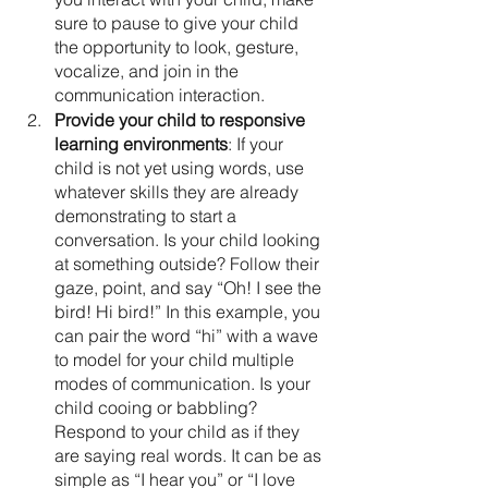
sure to pause to give your child 
the opportunity to look, gesture, 
vocalize, and join in the 
communication interaction.
Provide your child to responsive 
learning environments
: If your 
child is not yet using words, use 
whatever skills they are already 
demonstrating to start a 
conversation. Is your child looking 
at something outside? Follow their 
gaze, point, and say “Oh! I see the 
bird! Hi bird!” In this example, you 
can pair the word “hi” with a wave 
to model for your child multiple 
modes of communication. Is your 
child cooing or babbling? 
Respond to your child as if they 
are saying real words. It can be as 
simple as “I hear you” or “I love 