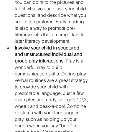
You can point to the pictures and 
label what you see, ask your child 
questions, and describe what you 
see in the pictures. Early reading 
is also a way to promote pre-
literacy skills that are important to 
later literacy development.
Involve your child in structured 
and unstructured individual and 
group play interactions
: Play is a 
wonderful way to build 
communication skills. During play, 
verbal routines are a great strategy 
to provide your child with 
predictable language. Just a few 
examples are ready, set, go!; 1,2,3, 
whee!; and peak-a-boo! Combine 
gestures with your language in 
play, such as holding up your 
hands when you say “boo!” in 