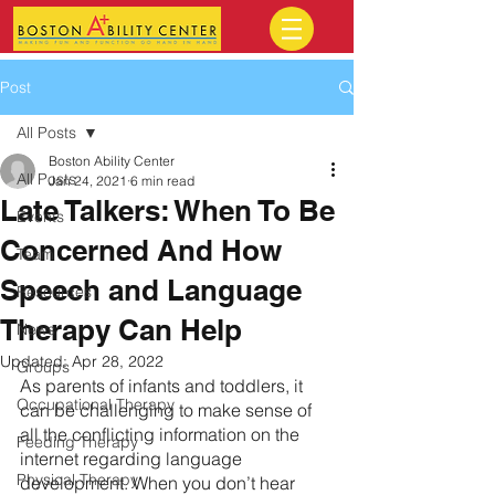
Post
All Posts
Boston Ability Center
All Posts
Jan 24, 2021
6 min read
Late Talkers: When To Be
Events
Concerned And How
Team
Speech and Language
Resources
Therapy Can Help
News
Updated:
Apr 28, 2022
Groups
As parents of infants and toddlers, it 
Occupational Therapy
can be challenging to make sense of 
all the conflicting information on the 
Feeding Therapy
internet regarding language 
Physical Therapy
development. When you don’t hear 