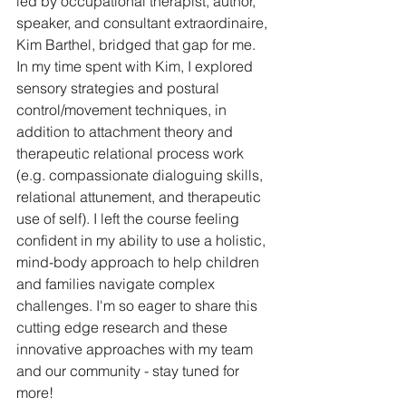
led by occupational therapist, author, 
speaker, and consultant extraordinaire, 
Kim Barthel, bridged that gap for me. 
In my time spent with Kim, I explored 
sensory strategies and postural 
control/movement techniques, in 
addition to attachment theory and 
therapeutic relational process work 
(e.g. compassionate dialoguing skills, 
relational attunement, and therapeutic 
use of self). I left the course feeling 
confident in my ability to use a holistic, 
mind-body approach to help children 
and families navigate complex 
challenges. I'm so eager to share this 
cutting edge research and these 
innovative approaches with my team 
and our community - stay tuned for 
more!