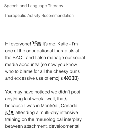
Speech and Language Therapy
Therapeutic Activity Recommendation
Hi everyone! 👋🏼 It’s me, Katie - I’m 
one of the occupational therapists at 
the BAC - and I also manage our social 
media accounts! (so now you know 
who to blame for all the cheesy puns 
and excessive use of emojis 😬🙋🏻‍♀️)
You may have noticed we didn’t post 
anything last week...well, that’s 
because I was in Montréal, Canada 
🇨🇦 attending a multi-day intensive 
training on the “neurological interplay 
between attachment, developmental 