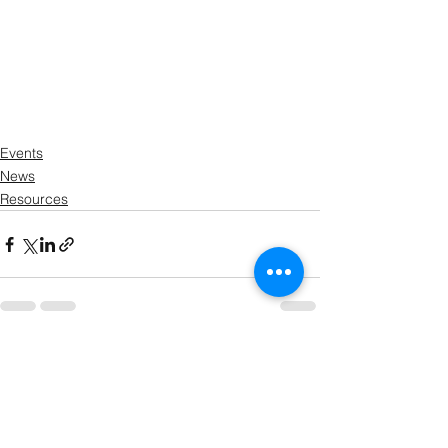
Events
News
Resources
See All
Recent Posts