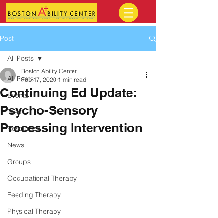
Post
All Posts
Boston Ability Center
All Posts
Feb 17, 2020
1 min read
Continuing Ed Update:
Events
Psycho-Sensory
Team
Processing Intervention
Resources
News
Groups
Occupational Therapy
Feeding Therapy
Physical Therapy