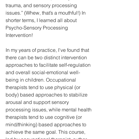
trauma, and sensory processing 
issues.” (Whew, that’s a mouthful!) In 
shorter terms, I learned all about 
Psycho-Sensory Processing 
Intervention! 
In my years of practice, I've found that 
there can be two distinct intervention 
approaches to facilitate self-regulation 
and overall social-emotional well-
being in children. Occupational 
therapists tend to use physical (or 
body) based approaches to stabilize 
arousal and support sensory 
processing issues, while mental health 
therapists tend to use cognitive (or 
mind/thinking) based approaches to 
achieve the same goal. This course, 