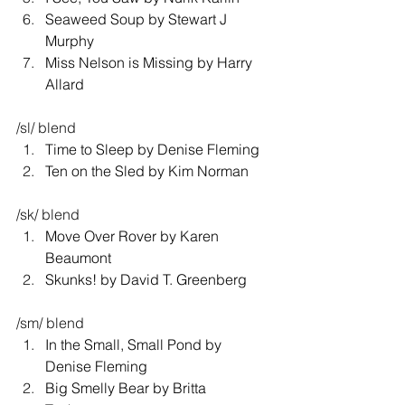
Seaweed Soup by Stewart J 
Murphy 
Miss Nelson is Missing by Harry 
Allard 
/sl/ blend 
Time to Sleep by Denise Fleming 
Ten on the Sled by Kim Norman 
/sk/ blend 
Move Over Rover by Karen 
Beaumont 
Skunks! by David T. Greenberg 
/sm/ blend 
In the Small, Small Pond by 
Denise Fleming 
Big Smelly Bear by Britta 