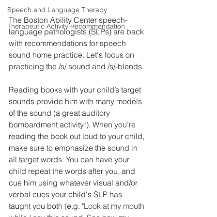
Speech and Language Therapy
The Boston Ability Center speech-
Therapeutic Activity Recommendation
language pathologists (SLPs) are back 
with recommendations for speech 
sound home practice. Let's focus on 
practicing the /s/ sound and /s/-blends. 
Reading books with your child’s target 
sounds provide him with many models 
of the sound (a great auditory 
bombardment activity!). When you’re 
reading the book out loud to your child, 
make sure to emphasize the sound in 
all target words. You can have your 
child repeat the words after you, and 
cue him using whatever visual and/or 
verbal cues your child's SLP has 
taught you both (e.g. 
"Look at my mouth 