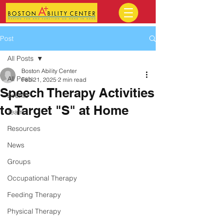
Post
All Posts
Boston Ability Center
All Posts
Feb 21, 2025
2 min read
Speech Therapy Activities
Events
to Target "S" at Home
Team
Resources
News
Groups
Occupational Therapy
Feeding Therapy
Physical Therapy