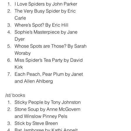
I Love Spiders by John Parker 
The Very Busy Spider by Eric 
Carle 
Where’s Spot? By Eric Hill 
Sophie’s Masterpiece by Jane 
Dyer 
Whose Spots are Those? By Sarah 
Woraby 
Miss Spider’s Tea Party by David 
Kirk 
Each Peach, Pear Plum by Janet 
and Allen Ahlberg 
/st/ books 
Sticky People by Tony Johnston 
Stone Soup by Anne McGovern 
and Winslow Pinney Pels 
Stick by Steve Breen 
Bat Jamboree by Kathi Appelt 