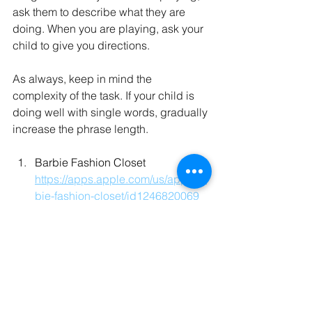
ask them to describe what they are 
doing. When you are playing, ask your 
child to give you directions.   
As always, keep in mind the 
complexity of the task. If your child is 
doing well with single words, gradually 
increase the phrase length.
Barbie Fashion Closet 
https://apps.apple.com/us/app/bar
bie-fashion-closet/id1246820069
Target words: dress, purses, glasses, 
shoes, style, presents, blouse, shorts, 
shirts, star
Classroom Timer Puppy Race 
https://www.online-