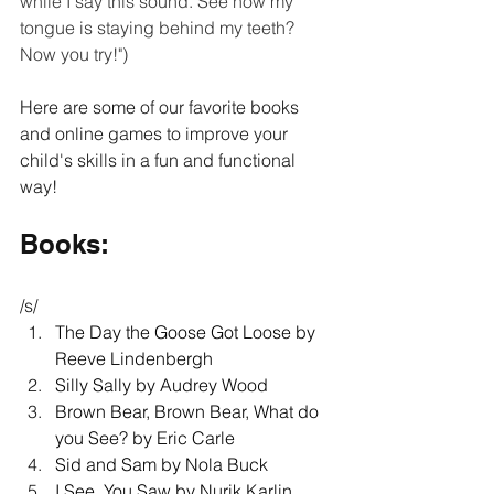
while I say this sound. See how my 
tongue is staying behind my teeth? 
Now you try!") 
Here are some of our favorite books 
and online games to improve your 
child's skills in a fun and functional 
way!
Books: 
/s/ 
The Day the Goose Got Loose by 
Reeve Lindenbergh 
Silly Sally by Audrey Wood 
Brown Bear, Brown Bear, What do 
you See? by Eric Carle 
Sid and Sam by Nola Buck 
I See, You Saw by Nurik Karlin 