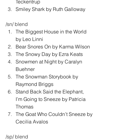
Teckentrup 
Smiley Shark by Ruth Galloway 
/sn/ blend 
The Biggest House in the World 
by Leo Linni 
Bear Snores On by Karma Wilson 
The Snowy Day by Ezra Keats 
Snowmen at Night by Caralyn 
Buehner 
The Snowman Storybook by 
Raymond Briggs 
Stand Back Said the Elephant, 
I’m Going to Sneeze by Patricia 
Thomas 
The Goat Who Couldn’t Sneeze by 
Cecilia Avalos 
/sp/ blend 