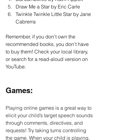
Draw Me a Star by Eric Carle 
Twinkle Twinkle Little Star by Jane 
Cabrerra 
Remember, if you don’t own the 
recommended books, you don’t have 
to buy them! Check your local library, 
or search for a read-aloud version on 
YouTube.
Games: 
Playing online games is a great way to 
elicit your child’s target speech sounds 
through comments, directives, and 
requests! Try taking turns controlling 
the game. When your child is playing, 